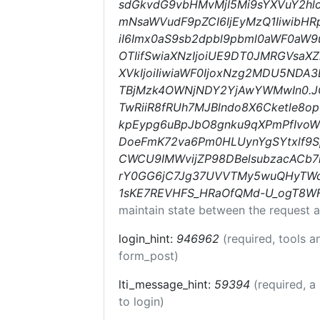
sdGkvdG9vbHMvMjI5Mi9sYXVuY2hlc
mNsaWVudF9pZCI6IjEyMzQ1IiwibHRp
iI6Imx0aS9sb2dpbl9pbml0aWF0aW9uc
OTIifSwiaXNzIjoiUE9DT0JMRGVsaXZ
XVkIjoiIiwiaWF0IjoxNzg2MDU5NDA
TBjMzk4OWNjNDY2YjAwYWMwIn0.J
TwRiiR8fRUh7MJBlndo8X6Cketle8op
kpEypg6uBpJbO8gnku9qXPmPfIv
DoeFmK72va6Pm0HLUynYgSYtxlf9S
CWCU9IMWvijZP98DBelsubzacACb
rY0GG6jC7Jg37UVVTMy5wuQHyTWc
1sKE7REVHFS_HRaOfQMd-U_ogT8W
maintain state between the request a
login_hint:
946962
(required, tools 
form_post)
lti_message_hint:
59394
(required, a
to login)