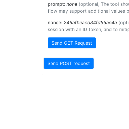
prompt:
none
(optional, The tool sho
flow may support additional values 
nonce:
246afbeaeb34fd55ae4a
(opti
session with an ID token, and to miti
Send GET Request