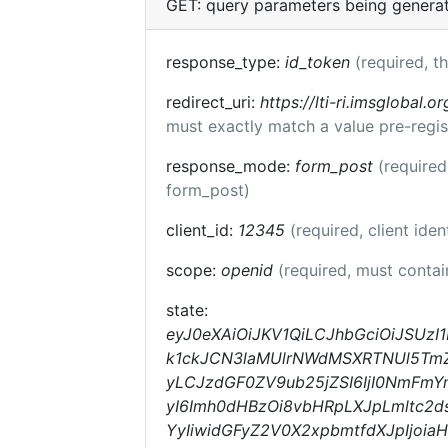
GET: query parameters being genera
response_type:
id_token
(required, t
redirect_uri:
https://lti-ri.imsglobal.o
must exactly match a value pre-regis
response_mode:
form_post
(required
form_post)
client_id:
12345
(required, client iden
scope:
openid
(required, must conta
state:
eyJ0eXAiOiJKV1QiLCJhbGciOiJSUz
k1ckJCN3laMUlrNWdMSXRTNUl5TmZqc
yLCJzdGF0ZV9ub25jZSI6IjI0NmFmY
yI6Imh0dHBzOi8vbHRpLXJpLmltc2d
YyIiwidGFyZ2V0X2xpbmtfdXJpIjoi