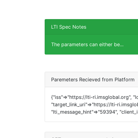
LTI Spec Notes
The parameters can either be...
Paremeters Recieved from Platform
{"iss"=>"https://lti-ri.imsglobal.org", 
"target_link_uri"=>"https://lti-ri.imsg
"lti_message_hint"=>"59394", "client_