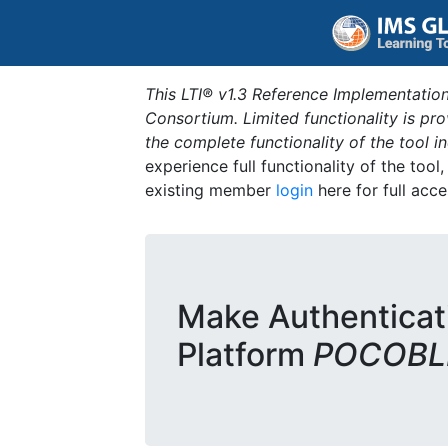
This LTI® v1.3 Reference Implementation
Consortium. Limited functionality is p
the complete functionality of the tool 
experience full functionality of the tool
existing member
login
here for full acce
Make Authenticat
Platform
POCOBLD