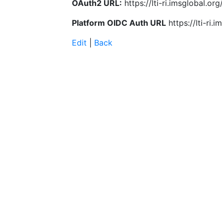
OAuth2 URL:
https://lti-ri.imsglobal.o
Platform OIDC Auth URL
https://lti-ri
Edit
|
Back