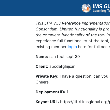
This LTI® v1.3 Reference Implementation
Consortium. Limited functionality is p
the complete functionality of the tool 
experience full functionality of the tool
existing member
login
here for full acce
Name:
san tool sept 30
Client:
abcdefghijsan
Private Key:
I have a question, can you
Cheers!
Deployment ID:
1
Keyset URL:
https://lti-ri.imsglobal.or