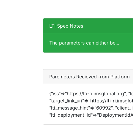
LTI Spec Notes
The parameters can either be...
Paremeters Recieved from Platform
{"iss"=>"https://lti-ri.imsglobal.org", 
"target_link_uri"=>"https://lti-ri.imsg
"lti_message_hint"=>"60992", "client_i
"lti_deployment_id"=>"DeploymentIdA