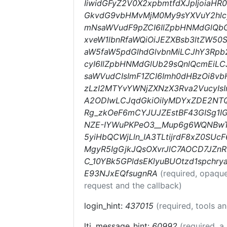
IiwidGFyZ2V0X2xpbmtfdXJpIjoiaH
GkvdG9vbHMvMjM0My9sYXVuY2hlcyI
mNsaWVudF9pZCI6IlZpbHNMdGlQb
xveW1lbnRfaWQiOiJEZXBsb3ltZW50
aW5faW5pdGlhdGlvbnMiLCJhY3Rpb24
cyI6IlZpbHNMdGlUb29sQnlQcmEiL
saWVudCIsImF1ZCI6Imh0dHBzOi8v
zLzI2MTYvYWNjZXNzX3Rva2VucyIs
A2ODIwLCJqdGkiOiIyMDYxZDE2NTQ
Rg_zkOeF6mCYJUJZEstBF43GISg1I
NZE-IYWuPKPeO3__Mup6g6WQNBwT
5yiHbQCWjLln_IA3TLtijrdF8xZ0SU
MgyR5IgGjkJQsOXvrJlC7AOCD7JZn
C_10YBk5GPldsEKlyuBUOtzd1spchr
E93NJxEQfsugnRA
(required, opaqu
request and the callback)
login_hint:
437015
(required, tools a
lti_message_hint:
60992
(required, a