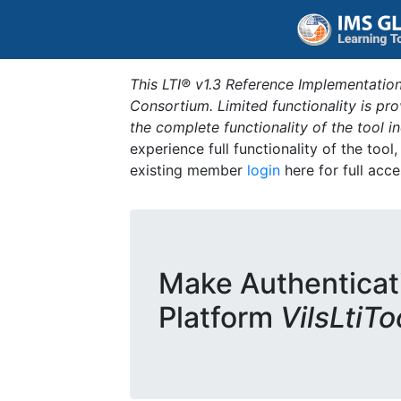
This LTI® v1.3 Reference Implementation
Consortium. Limited functionality is p
the complete functionality of the tool 
experience full functionality of the tool
existing member
login
here for full acce
Make Authenticat
Platform
VilsLtiT