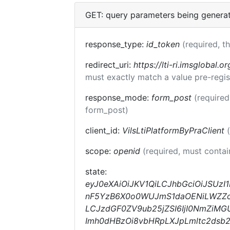
GET: query parameters being genera
response_type:
id_token
(required, t
redirect_uri:
https://lti-ri.imsglobal.o
must exactly match a value pre-regis
response_mode:
form_post
(required
form_post)
client_id:
VilsLtiPlatformByPraClient
scope:
openid
(required, must conta
state:
eyJ0eXAiOiJKV1QiLCJhbGciOiJSUzI
nF5YzB6X0o0WUJmS1daOENiLWZZc1E
LCJzdGF0ZV9ub25jZSI6IjI0NmZiMGU
Imh0dHBzOi8vbHRpLXJpLmltc2dsb