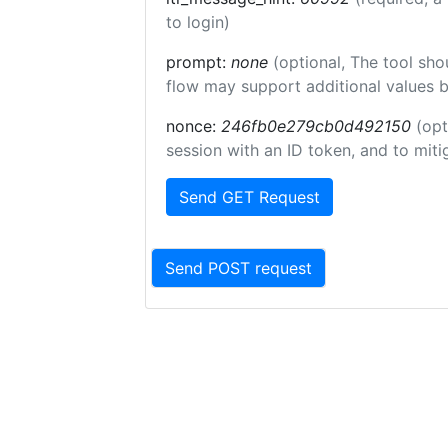
to login)
prompt:
none
(optional, The tool sho
flow may support additional values 
nonce:
246fb0e279cb0d492150
(opt
session with an ID token, and to miti
Send GET Request