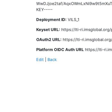
WwDJjoe2taf/AqxOWmLxNi9w9t5mXuTT
KEY-----
Deployment ID:
VILS_1
Keyset URL:
https://lti-ri.imsglobal.or
OAuth2 URL:
https://lti-ri.imsglobal.o
Platform OIDC Auth URL
https://lti-ri
Edit
|
Back