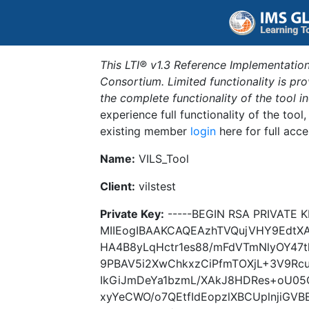
This LTI® v1.3 Reference Implementation
Consortium. Limited functionality is p
the complete functionality of the tool 
experience full functionality of the tool
existing member
login
here for full acce
Name:
VILS_Tool
Client:
vilstest
Private Key:
-----BEGIN RSA PRIVATE K
MIIEogIBAAKCAQEAzhTVQujVHY9EdtX
HA4B8yLqHctr1es88/mFdVTmNlyOY47
9PBAV5i2XwChkxzCiPfmTOXjL+3V9Rcu
IkGiJmDeYa1bzmL/XAkJ8HDRes+oU05Q
xyYeCWO/o7QEtfIdEopzlXBCUplnjiGV