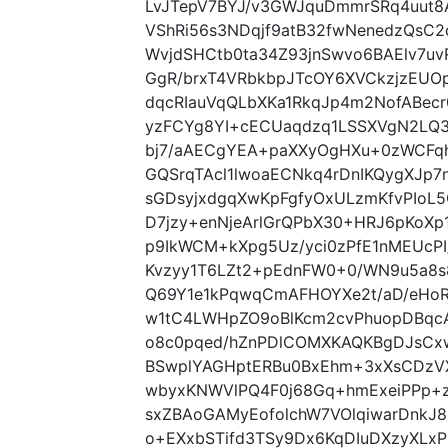
LvJTepV7BYJ/v3GWJquDmmrSRq4uut8
VShRi56s3NDqjf9atB32fwNenedzQsC2
WvjdSHCtb0ta34Z93jnSwvo6BAElv7uvR
GgR/brxT4VRbkbpJTcOY6XVCkzjzEUO
dqcRIauVqQLbXKa1RkqJp4m2NofABec
yzFCYg8YI+cECUaqdzq1LSSXVgN2LQ3
bj7/aAECgYEA+paXXyOgHXu+0zWCFq
GQSrqTAcl1lwoaECNkq4rDnIKQygXJp7n
sGDsyjxdgqXwKpFgfyOxULzmKfvPIoL
D7jzy+enNjeArlGrQPbX30+HRJ6pKoX
p9IkWCM+kXpg5Uz/yci0zPfE1nMEUcPI
Kvzyy1T6LZt2+pEdnFW0+0/WN9u5a8s
Q69Y1e1kPqwqCmAFHOYXe2t/aD/eHoR
w1tC4LWHpZO9oBlKcm2cvPhuopDBqcA
o8c0pqed/hZnPDlCOMXKAQKBgDJsCxw
BSwplYAGHptERBu0BxEhm+3xXsCDzVX
wbyxKNWVlPQ4F0j68Gq+hmExeiPPp+z
sxZBAoGAMyEofolchW7VOlqiwarDnkJ
o+EXxbSTifd3TSy9Dx6KqDIuDXzyXLxP