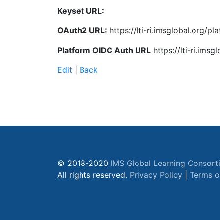
Keyset URL:
OAuth2 URL:
https://lti-ri.imsglobal.org/p
Platform OIDC Auth URL
https://lti-ri.ims
Edit
|
Back
© 2018-2020
IMS Global Learning Consort
All rights reserved.
Privacy Policy
|
Terms o