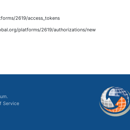
latforms/2619/access_tokens
global.org/platforms/2619/authorizations/new
ium.
f Service