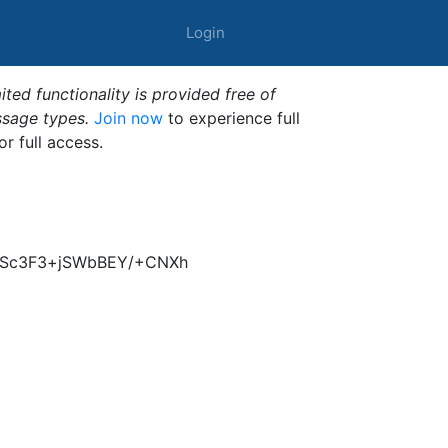
Login
ted functionality is provided free of
ssage types.
Join now
to experience full
or full access.
NqSc3F3+jSWbBEY/+CNXh