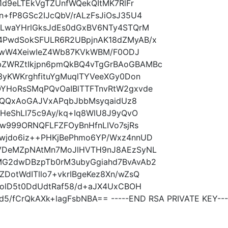
1d9eLTEkVgTZUnfWQekQItMK7RlFr
+fP8GSc2IJcQbV/rALzFsJiOsJ35U4
gLwaYHrlGksJdEs0dGxBV6NTy4STQrM
PwdSokSFULR6R2UBpjnAK18dZMyAB/x
+SwW4XeiwIeZ4Wb87KVkWBM/F0ODJ
ZWRZtIkjpn6pmQkBQ4vTgGrBAoGBAMBc
3yKWKrghfituYgMuqlTYVeeXGy0Don
YHoRsSMqPQvOaIBlTTFTnvRtW2gxvde
PkQQxAoGAJVxAPqbJbbMsyqaidUz8
HeShLI75c9Ay/kq+Iq8WlU8J9yQvO
w999ORNQFLFZFOyBnHfnLIVo7sjRs
wjdo6iz++PHKjBePhmo6YP/Wxz4nnUD
VDeMZpNAtMn7MoJlHVTH9nJ8AEzSyNL
G2dwDBzpTb0rM3ubyGgiahd7BvAvAb2
otWdITllo7+vkrIBgeKez8Xn/wZsQ
UolD5t0DdUdtRaf58/d+aJX4UxCBOH
/fCrQkAXk+lagFsbNBA== -----END RSA PRIVATE KEY---