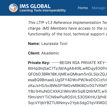
(current)
Home
Manage 
This LTI® v1.3 Reference Implementation Tes
charge. IMS Members have access to the com
functionality of the tool, technical support
Name:
Laurassia Tool
Client:
Akademic
Private Key:
-----BEGIN RSA PRIVATE KEY
6llHqi9njSaC7Tz/M/AgA84tRLwRDqy830P
QFObD3BRK1BKJljMEwQMkam5nGLSijxZQ
esa8Q9BmaalLUgSFY4DWvPW/lkeDOCizfc
zKaJxH5/bcBWs5P1MGvM9KI8Dx0G7VKM7
YBo1HhuNGCXXA2iWmiWirSqIEQt6rM7Lw
f9m/shtYTiCN9wPiuROSVLS3O5KrHU3jfn9
SqcVYljbYBZTU6Nmyv2Ypb3dgO1qVXWGO