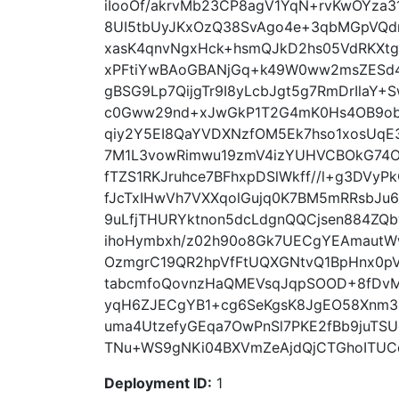
iIooOf/akrvMb23CP8agV1YqN+rvKwOYza3
8UI5tbUyJKxOzQ38SvAgo4e+3qbMGpVQdn
xasK4qnvNgxHck+hsmQJkD2hs05VdRKXt
xPFtiYwBAoGBANjGq+k49W0ww2msZESd4
gBSG9Lp7QijgTr9I8yLcbJgt5g7RmDrIlaY
c0Gww29nd+xJwGkP1T2G4mK0Hs4OB9ob
qiy2Y5EI8QaYVDXNzfOM5Ek7hso1xosUqE
7M1L3vowRimwu19zmV4izYUHVCBOkG74O
fTZS1RKJruhce7BFhxpDSlWkff//l+g3DVy
fJcTxIHwVh7VXXqolGujq0K7BM5mRRsbJu6
9uLfjTHURYktnon5dcLdgnQQCjsen884ZQb
ihoHymbxh/z02h90o8Gk7UECgYEAmautW
OzmgrC19QR2hpVfFtUQXGNtvQ1BpHnx0p
tabcmfoQovnzHaQMEVsqJqpSOOD+8fDvM
yqH6ZJECgYB1+cg6SeKgsK8JgEO58Xnm3ZD
uma4UtzefyGEqa7OwPnSl7PKE2fBb9juTS
TNu+WS9gNKi04BXVmZeAjdQjCTGhoITUCd5
Deployment ID:
1