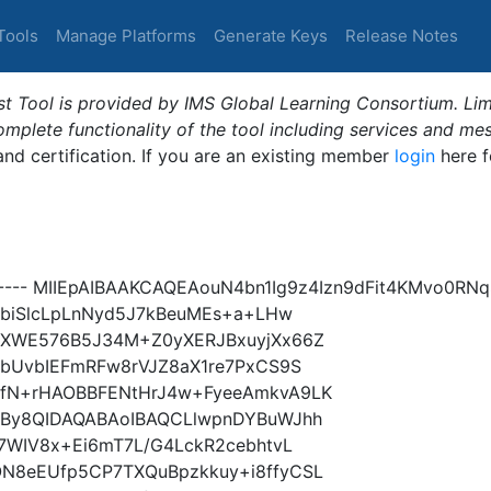
Tools
Manage Platforms
Generate Keys
Release Notes
t Tool is provided by IMS Global Learning Consortium. Limi
plete functionality of the tool including services and me
 and certification. If you are an existing member
login
here f
----- MIIEpAIBAAKCAQEAouN4bn1Ig9z4Izn9dFit4KMvo0R
nbiSlcLpLnNyd5J7kBeuMEs+a+LHw
JXWE576B5J34M+Z0yXERJBxuyjXx66Z
lbUvbIEFmRFw8rVJZ8aX1re7PxCS9S
fN+rHAOBBFENtHrJ4w+FyeeAmkvA9LK
5By8QIDAQABAoIBAQCLlwpnDYBuWJhh
7WIV8x+Ei6mT7L/G4LckR2cebhtvL
N8eEUfp5CP7TXQuBpzkkuy+i8ffyCSL