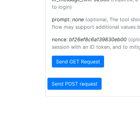
to login)
prompt:
none
(optional, The tool sho
flow may support additional values 
nonce:
bf26ef8c6a139830eb00
(opti
session with an ID token, and to miti
Send GET Request