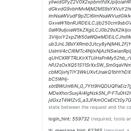
yIiwidGFyZ2V0X2xpbmtfdXJpIjoia
dGkvdG9vbHMvMjM2MS9sYXVuY2hlc
ImNsaWVudF9pZCI6ImNsaWVudGlkMD
GxveW1lbnRJRDEiLCJjb250cm9sbGV
0aW9uIjoiaW5kZXgiLCJ0b29sX2lkI
3ViIjoiY2xpZW50aWQwMDEiLCJhd
ub3JnL3BsYXRmb3Jtcy8yNjM4L2Fj
UsImV4cCI6MTc4NjIxNjAzNSwianR
qUHCKRFTRLKirXTUiHsPnMy52hb_r
hPJ2sOxXQ51S11SrXxSW_Sm0qaVNm
cbMOjxhjTIY3WkUXvfJnakQ1bhYhDX
bC5WHj-
xbtBWUnI6iN_0_7Ytt9HQDUQPaEiz
MDeXhorSuxjAi4lgNzkSN_P-FTu0H2
jdGxzT4WlZvS_a3JFAmOCeElCt0y7
state between the request and the ca
login_hint:
559732
(required, tools 
lti_message_hint:
62365
(required, a