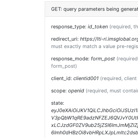
GET: query parameters being genera
response_type:
id_token
(required, t
redirect_uri:
https://lti-ri.imsglobal.o
must exactly match a value pre-regis
response_mode:
form_post
(required
form_post)
client_id:
clientid001
(required, client
scope:
openid
(required, must conta
state:
eyJ0eXAiOiJKV1QiLCJhbGciOiJSUzI
V3pQbW1qRE9adzNFZEJ6QVJvY0UtRm
xLCJzdGF0ZV9ub25jZSI6ImJmMjZlZj
6Imh0dHBzOi8vbHRpLXJpLmltc2ds