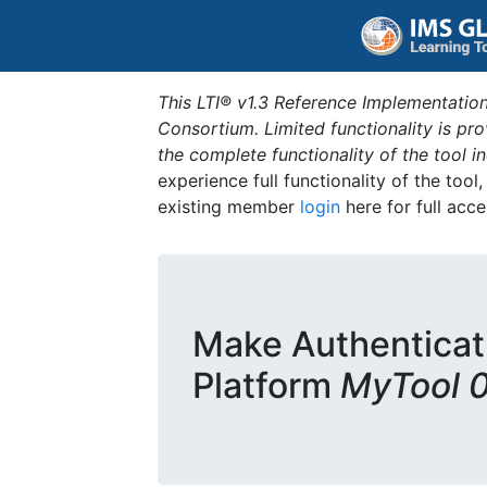
This LTI® v1.3 Reference Implementation
Consortium. Limited functionality is p
the complete functionality of the tool 
experience full functionality of the tool
existing member
login
here for full acce
Make Authenticat
Platform
MyTool 