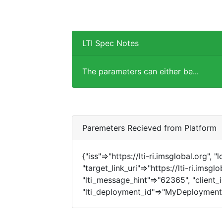
LTI Spec Notes
The parameters can either be...
Paremeters Recieved from Platform
{"iss"=>"https://lti-ri.imsglobal.org", 
"target_link_uri"=>"https://lti-ri.imsgl
"lti_message_hint"=>"62365", "client_i
"lti_deployment_id"=>"MyDeployment