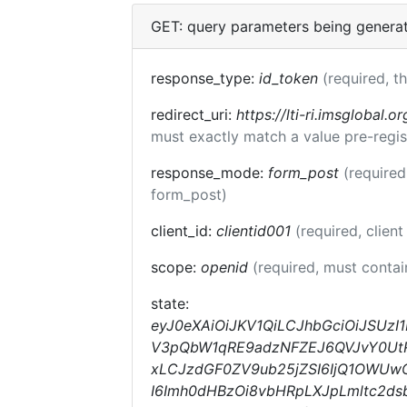
GET: query parameters being genera
response_type:
id_token
(required, t
redirect_uri:
https://lti-ri.imsglobal.o
must exactly match a value pre-regis
response_mode:
form_post
(required
form_post)
client_id:
clientid001
(required, client
scope:
openid
(required, must conta
state:
eyJ0eXAiOiJKV1QiLCJhbGciOiJSUzI
V3pQbW1qRE9adzNFZEJ6QVJvY0UtRm
xLCJzdGF0ZV9ub25jZSI6IjQ1OWUwOW
I6Imh0dHBzOi8vbHRpLXJpLmltc2dsb