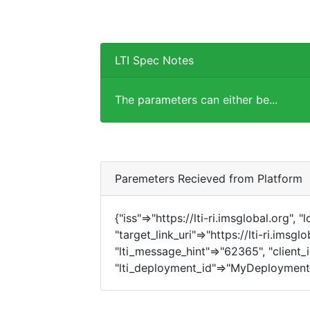
LTI Spec Notes
The parameters can either be...
Paremeters Recieved from Platform
{"iss"=>"https://lti-ri.imsglobal.org", 
"target_link_uri"=>"https://lti-ri.imsgl
"lti_message_hint"=>"62365", "client_i
"lti_deployment_id"=>"MyDeployment