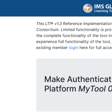
This LTI® v1.3 Reference Implementation
Consortium. Limited functionality is p
the complete functionality of the tool 
experience full functionality of the tool
existing member
login
here for full acce
Make Authenticat
Platform
MyTool 