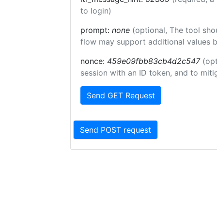
to login)
prompt:
none
(optional, The tool sho
flow may support additional values 
nonce:
459e09fbb83cb4d2c547
(opt
session with an ID token, and to miti
Send GET Request