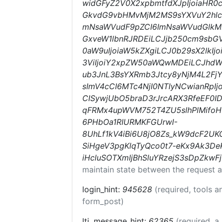
widGFyZ2V0X2xpbmtfdXJpIjoiaHR
GkvdG9vbHMvMjM2MS9sYXVuY2hlcyI
mNsaWVudF9pZCI6ImNsaWVudGlkMD
GxveW1lbnRJRDEiLCJjb250cm9sbGV
0aW9uIjoiaW5kZXgiLCJ0b29sX2lkI
3ViIjoiY2xpZW50aWQwMDEiLCJhd
ub3JnL3BsYXRmb3Jtcy8yNjM4L2Fj
sImV4cCI6MTc4NjI0NTIyNCwianRpIj
CISywjUbO5braD3rJrcARX3RfeEF0IDF
qFRMx4upWVM752T4ZU5slhPlMifo
6PHbOa1RIURMKFGUrwI-
8UhLf1kV4iBi6U8jO8Zs_kW9dcF2UK
SiHgeV3pgKlqTyQco0t7-eKx9Ak3D
iHcluSOTXmIjBhSluYRzejS3sDpZkw
maintain state between the request a
login_hint:
945628
(required, tools 
form_post)
lti_message_hint:
62365
(required, a