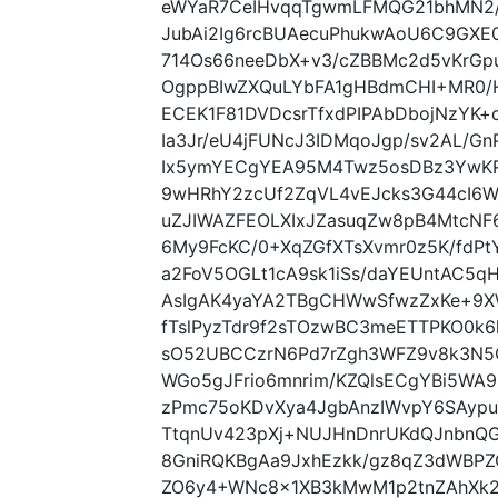
eWYaR7CeIHvqqTgwmLFMQG21bhMN2/
JubAi2Ig6rcBUAecuPhukwAoU6C9GXE
714Os66neeDbX+v3/cZBBMc2d5vKrG
OgppBIwZXQuLYbFA1gHBdmCHI+MR0/H
ECEK1F81DVDcsrTfxdPIPAbDbojNzYK+
Ia3Jr/eU4jFUNcJ3IDMqoJgp/sv2AL/G
Ix5ymYECgYEA95M4Twz5osDBz3YwKR
9wHRhY2zcUf2ZqVL4vEJcks3G44cI6Wt
uZJIWAZFEOLXIxJZasuqZw8pB4MtcN
6My9FcKC/0+XqZGfXTsXvmr0z5K/fdPtY
a2FoV5OGLt1cA9sk1iSs/daYEUntAC5q
AsIgAK4yaYA2TBgCHWwSfwzZxKe+9XW
fTslPyzTdr9f2sTOzwBC3meETTPKO0k6
sO52UBCCzrN6Pd7rZgh3WFZ9v8k3N5
WGo5gJFrio6mnrim/KZQlsECgYBi5WA9
zPmc75oKDvXya4JgbAnzIWvpY6SAypu
TtqnUv423pXj+NUJHnDnrUKdQJnbnQG
8GniRQKBgAa9JxhEzkk/gz8qZ3dWBPZ
ZO6y4+WNc8x1XB3kMwM1p2tnZAhXk