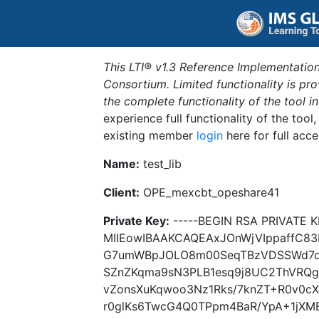
This LTI® v1.3 Reference Implementation
Consortium. Limited functionality is p
the complete functionality of the tool 
experience full functionality of the tool
existing member
login
here for full acce
Name:
test_lib
Client:
OPE_mexcbt_opeshare41
Private Key:
-----BEGIN RSA PRIVATE K
MIIEowIBAAKCAQEAxJOnWjVIppaffC8
G7umWBpJOLO8m00SeqTBzVDSSWd7d1
SZnZKqma9sN3PLB1esq9j8UC2ThVRQ
vZonsXuKqwoo3Nz1Rks/7knZT+R0v0
r0glKs6TwcG4Q0TPpm4BaR/YpA+1jXM