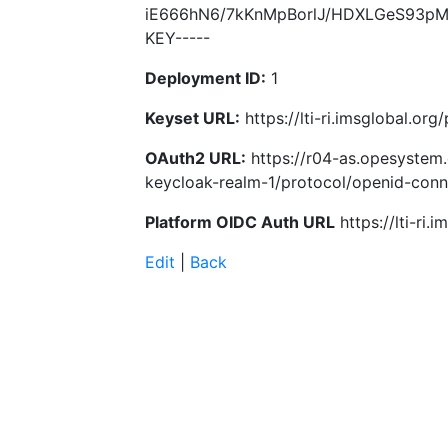
iE666hN6/7kKnMpBorlJ/HDXLGeS93pM
KEY-----
Deployment ID:
1
Keyset URL:
https://lti-ri.imsglobal.org
OAuth2 URL:
https://r04-as.opesyste
keycloak-realm-1/protocol/openid-conn
Platform OIDC Auth URL
https://lti-ri
Edit
|
Back