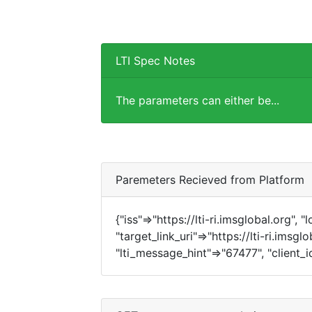
LTI Spec Notes
The parameters can either be...
Paremeters Recieved from Platform
{"iss"=>"https://lti-ri.imsglobal.org", 
"target_link_uri"=>"https://lti-ri.imsgl
"lti_message_hint"=>"67477", "client_i