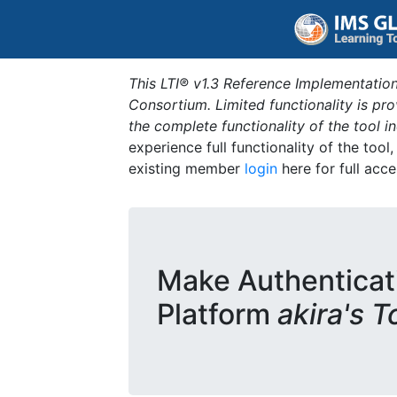
This LTI® v1.3 Reference Implementation
Consortium. Limited functionality is p
the complete functionality of the tool 
experience full functionality of the tool
existing member
login
here for full acce
Make Authenticat
Platform
akira's T