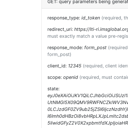
GET: query parameters being genera
response_type:
id_token
(required, t
redirect_uri:
https://lti-ri.imsglobal.o
must exactly match a value pre-regis
response_mode:
form_post
(required
form_post)
client_id:
12345
(required, client iden
scope:
openid
(required, must conta
state:
eyJ0eXAiOiJKV1QiLCJhbGciOiJSUzI
UtNMGl5X09QMV9RWFNCZklWV3Nvejg
0LCJzdGF0ZV9ub25jZSI6IjczNzdhY
I6Imh0dHBzOi8vbHRpLXJpLmltc2ds
5IiwidGFyZ2V0X2xpbmtfdXJpIjoia