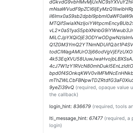
dGkvdG9vbHMvMjUxNC9sYXVuY2hlcy
mNsaWVudF9pZCI6IjEyMzQ1IiwibHRp
iI6Imx0aS9sb2dpbl9pbml0aWF0aW9uc
MTQifSwiaXNzIjoiYWtpcmEncyBUb29
vL2x0aS1yaS5pbXNnbG9iYWwub3Jn
MiLCJpYXQiOjE3ODYwODgwNzIsImV
Q1ZGM3YmQ2YTNmNDUifQ.bt1P4SV
todCIWagAMUrO3j66odVgVjEFzUXO
4k53EqXVU58UuwJwaHvojbLBXSsAJ
4cJ7W1zY1RVcN80mhDukI5EnLzld
bpd0f4SOnkqKWV0viMFMNcEnHNk
mThZWLCbFBNpwTDZRtdfG3aF0Xiu
9yeZi39vQ
(required, opaque value 
the callback)
login_hint:
836679
(required, tools 
lti_message_hint:
67477
(required, a 
login)