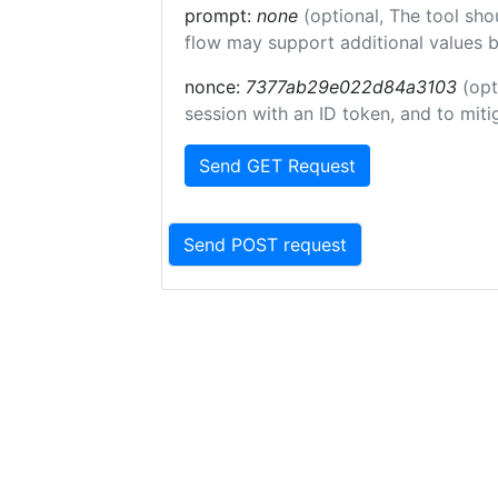
prompt:
none
(optional, The tool sho
flow may support additional values 
nonce:
7377ab29e022d84a3103
(opt
session with an ID token, and to miti
Send GET Request