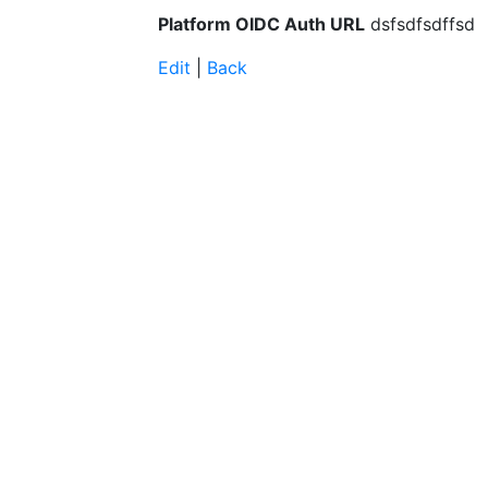
Platform OIDC Auth URL
dsfsdfsdffsd
Edit
|
Back