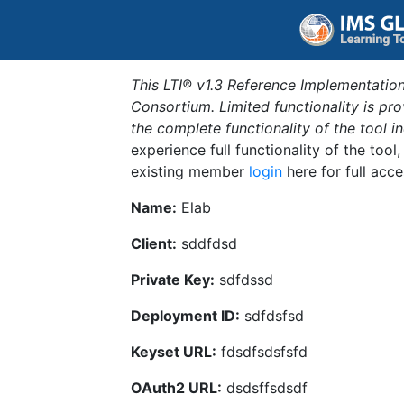
This LTI® v1.3 Reference Implementation
Consortium. Limited functionality is p
the complete functionality of the tool 
experience full functionality of the tool
existing member
login
here for full acce
Name:
Elab
Client:
sddfdsd
Private Key:
sdfdssd
Deployment ID:
sdfdsfsd
Keyset URL:
fdsdfsdsfsfd
OAuth2 URL:
dsdsffsdsdf