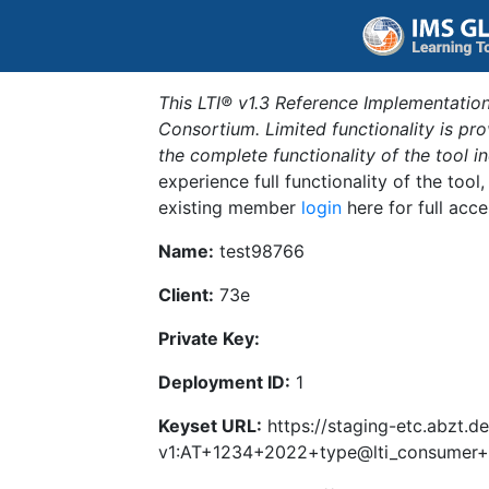
This LTI® v1.3 Reference Implementation
Consortium. Limited functionality is p
the complete functionality of the tool 
experience full functionality of the tool
existing member
login
here for full acce
Name:
test98766
Client:
73e
Private Key:
Deployment ID:
1
Keyset URL:
https://staging-etc.abzt.de
v1:AT+1234+2022+type@lti_consumer