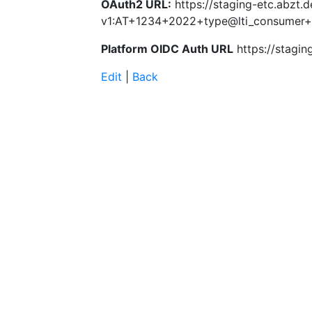
OAuth2 URL:
https://staging-etc.abzt.d
v1:AT+1234+2022+type@lti_consumer
Platform OIDC Auth URL
https://stagin
Edit
|
Back