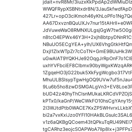
jdait+nvR8Mr/3iuzxKkPpdAp2dWMiuD
WWQFRypXSBNtxdr8N/3JauSkfwdfApD
427Lr+opO3ciKmoh46yKhLoPFo1Ng7Q
AA67DxvznBQuUXJv7nur15tAHrIl+e0WP
JdVuweWaO8RMNXULgsjGgW7tw5O0gi
n8tcO4EPWx46Y3H+2xjh8btpyDNnR1C
NBuUO5ECgYEA+yIh/UX6VhgGtkHtfQm9
DxjI1ZIxWTpZr7cCoTN+GmE9BUuHk3
uGwAlAT9YQKHJe92OqgJrRpOnF7o1ClE
uxhYVFbciEF8Clbmx90byWgxKWzqARK
1ZgqeHO3jG22buk5XkFygWcgbo317Vt
MhuULBSlsypTgwHgOQ9UVw7uf5nJau4
9Lu6b5ho8zwDSMGALgVn3+EV8Loe3
bUD42z40hyThClsnMUkaLKRCdVPZOjSc
kPTx0/kaGnP/WeCWkFO10hsCgYAny15
2I3WJtdPtb0WACE7KxZP5WHvrxLLkbX
bi2a7vxKxiJzo0YFI10HAkBLGsuIc3SAL
v1z6aQKBgQCoem43tQPkuTqRU49NEl7
tgCARhz3eojcSOAPWoA7IIp8lx+j3PF