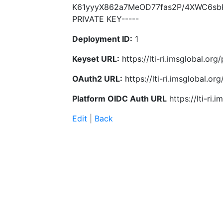
K61yyyX862a7MeOD77fas2P/4XWC6sbK
PRIVATE KEY-----
Deployment ID:
1
Keyset URL:
https://lti-ri.imsglobal.or
OAuth2 URL:
https://lti-ri.imsglobal.o
Platform OIDC Auth URL
https://lti-ri
Edit
|
Back