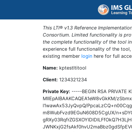
This LTI® v1.3 Reference Implementation
Consortium. Limited functionality is p
the complete functionality of the tool 
experience full functionality of the tool
existing member
login
here for full acce
Name:
kptestltitool
Client:
1234321234
Private Key:
-----BEGIN RSA PRIVATE K
MIIEpAIBAAKCAQEA1eW8vGkKM/zSbm
l1wawAx53JyQvpQ/PpcaLzCQ+n00Cq
m8WubFvzd9EGuN608D5CgUX/n+sDYO
gRXy03RqfrZGSXOYlDlDILFfOkQ7H3Lj
JWNKxjG2fsAkf0hvU2maBbz0gdSfpEV