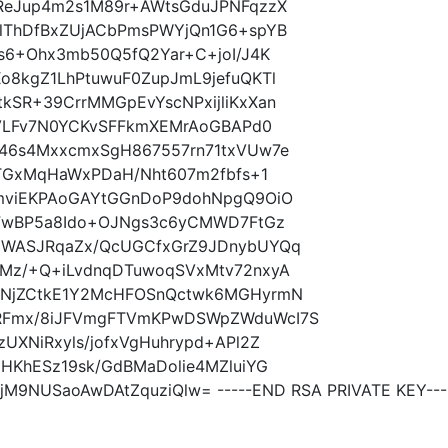
ReJup4m2s1M89r+AWtsGduJPNFqzzX
lThDfBxZUjACbPmsPWYjQn1G6+spYB
s6+Ohx3mb50Q5fQ2Yar+C+joI/J4K
o8kgZ1LhPtuwuF0ZupJmL9jefuQKTl
kSR+39CrrMMGpEvYscNPxijliKxXan
gVLFv7N0YCKvSFFkmXEMrAoGBAPd0
46s4MxxcmxSgH867557rn71txVUw7e
7TGxMqHaWxPDaH/Nht607m2fbfs+1
jmviEKPAoGAYtGGnDoP9dohNpgQ9OiO
uFwBP5a8Ido+OJNgs3c6yCMWD7FtGz
qWASJRqaZx/QcUGCfxGrZ9JDnybUYQq
Mz/+Q+iLvdnqDTuwoqSVxMtv72nxyA
GNjZCtkE1Y2McHFOSnQctwk6MGHyrmN
RFmx/8iJFVmgFTVmKPwDSWpZWduWcI7S
UXNiRxyls/jofxVgHuhrypd+APl2Z
HKhESz19sk/GdBMaDolie4MZluiYG
M9NUSaoAwDAtZquziQlw= -----END RSA PRIVATE KEY---