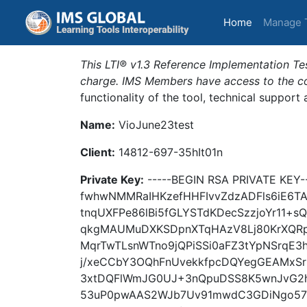
(current)
Home
Manage 
This LTI® v1.3 Reference Implementation Tes
charge. IMS Members have access to the com
functionality of the tool, technical support
Name:
VioJune23test
Client:
14812-697-35hIt01n
Private Key:
-----BEGIN RSA PRIVATE KE
fwhwNMMRaIHKzefHHFIvvZdzADFls6iE6
tnqUXFPe86lBi5fGLYSTdKDecSzzjoYr11+
qkgMAUMuDXKSDpnXTqHAzV8Lj80KrXQRpg
MqrTwTLsnWTno9jQPiSSi0aFZ3tYpNSrqE
j/xeCCbY3OQhFnUvekkfpcDQYegGEAMxS
3xtDQFlWmJG0UJ+3nQpuDSS8K5wnJvG2h
53uP0pwAAS2WJb7Uv91mwdC3GDiNgo57