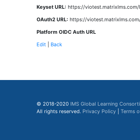
Keyset URL:
https://viotest.matrixlms.com/
OAuth2 URL:
https://viotest.matrixlms.com
Platform OIDC Auth URL
Edit
|
Back
© 2018-2020
IMS Global Learning Consort
All rights reserved.
Privacy Policy
|
Terms o