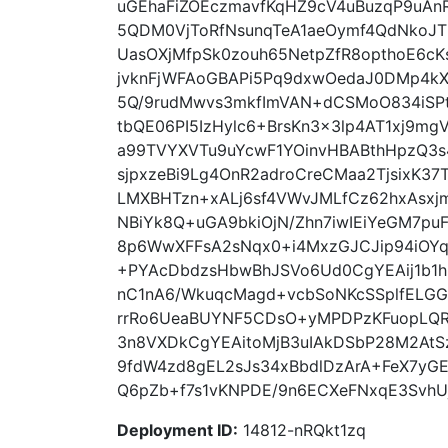
uGEhaFiZOEczmavfKqHZ9cV4uBuzqP9uAn
5QDM0VjToRfNsunqTeA1aeOymf4QdNkoJT
UasOXjMfpSk0zouh65NetpZfR8opthoE6cK
jvknFjWFAoGBAPi5Pq9dxwOedaJ0DMp4kX
5Q/9rudMwvs3mkfImVAN+dCSMoO834iSPt
tbQE06PI5IzHylc6+BrsKn3x3lp4AT1xj9m
a99TVYXVTu9uYcwF1YOinvHBABthHpzQ3s
sjpxzeBi9Lg4OnR2adroCreCMaa2TjsixK3
LMXBHTzn+xALj6sf4VWvJMLfCz62hxAsx
NBiYk8Q+uGA9bkiOjN/Zhn7iwIEiYeGM7p
8p6WwXFFsA2sNqx0+i4MxzGJCJip94iOY
+PYAcDbdzsHbwBhJSVo6Ud0CgYEAij1b1h
nC1nA6/WkuqcMagd+vcbSoNKcSSplfELG
rrRo6UeaBUYNF5CDsO+yMPDPzKFuopLQ
3n8VXDkCgYEAitoMjB3uIAkDSbP28M2AtSz
9fdW4zd8gEL2sJs34xBbdlDzArA+FeX7yGE
Q6pZb+f7s1vKNPDE/9n6ECXeFNxqE3SvhUj
Deployment ID:
14812-nRQkt1zq