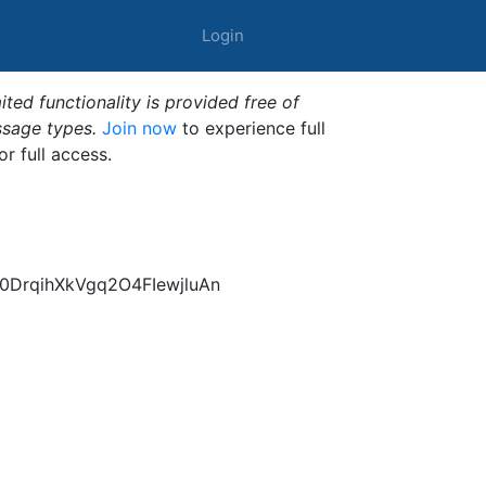
Login
ted functionality is provided free of
ssage types.
Join now
to experience full
or full access.
DrqihXkVgq2O4FIewjluAn