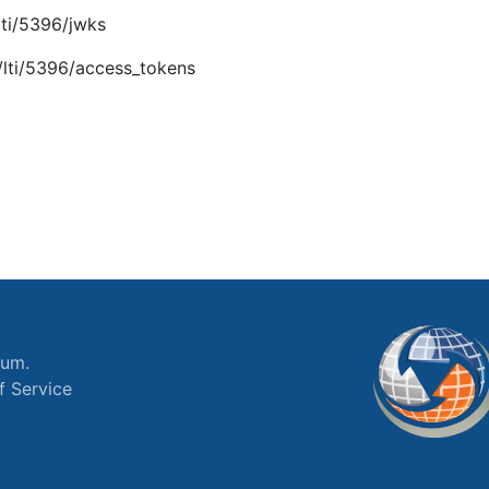
lti/5396/jwks
/lti/5396/access_tokens
ium.
f Service