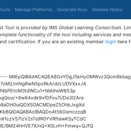
Tools
Manage Platforms
Generate Keys
Release Notes
t Tool is provided by IMS Global Learning Consortium. Limi
plete functionality of the tool including services and me
 and certification. If you are an existing member
login
here f
Y----- MIIEpQIBAAKCAQEA8GvYOgJ5kHyOMWvz3Qcm8kbag0
TA7oM2/mNgRwN5pzRkA/dzLUDVXxxJA
sQf4bPEtoM3tdWCu1+NIAihoW853p
Qou/+8w64vdk9vfDFvu7i/De3I2Ara
3h9aDH0uiQDXSOACMDpeZ5OhbJxgXd
rKbBQIDAQABAoIBAQDo4t56GsmczzqB
X1czVS7lzV2sTs9R0YVRftewKSyTCdC
lE/BM24hHVE7X/nQ+X0LvH+Fmwq+QJfQ