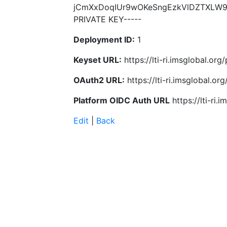
jCmXxDoqIUr9wOKeSngEzkVlDZTXLW92
PRIVATE KEY-----
Deployment ID:
1
Keyset URL:
https://lti-ri.imsglobal.o
OAuth2 URL:
https://lti-ri.imsglobal.o
Platform OIDC Auth URL
https://lti-ri
Edit
|
Back