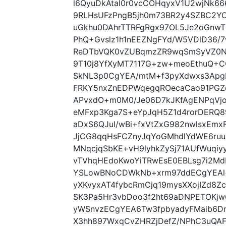
l6QyuDkAtal0r0vcCOHqyxV1U2wjNk6
9RLHsUFzPngB5jh0m73BR2y4SZBC2YOL
uGkhu0DAhrTTRFgRgx97OL5Je2oGnwT
PhQ+Gvslz1h1nEEZNgFYd/W5VDlD36/7
ReDTbVQK0vZUBqmzZR9wqSmSyVZ0N
9T10j8YfXyMT7117G+zw+meoEthuQ+
SkNL3p0CgYEA/mtM+f3pyXdwxs3ApgB
FRKY5nxZnEDPWqegqROecaCao91PGZq
APvxdO+m0M0/Je06D7kJKfAgENPqVjo
eMFxp3Kga7S+eYpJqH5Z1d4rorDERQ8
aDxS6QJuI/wBi+fxVtZxG982nwlsxEmx
JjCG8qqHsFCZnyJqYoGMhdlYdWE6ru
MNqcjqSbKE+vH9lyhkZySj71AUfWuqiy
vTVhqHEdoKwoYiTRwEsE0EBLsg7i2M
YSLowBNoCDWkNb+xrm97ddECgYEAl+
yXKvyxAT4fybcRmCjq19mysXXojIZd8Z
SK3Pa5Hr3vbDoo3f2ht69aDNPETOKj
yWSnvzECgYEA6Tw3fpbyadyFMaib6D
X3hh897WxqCvZHRZjDefZ/NPhC3uQAF