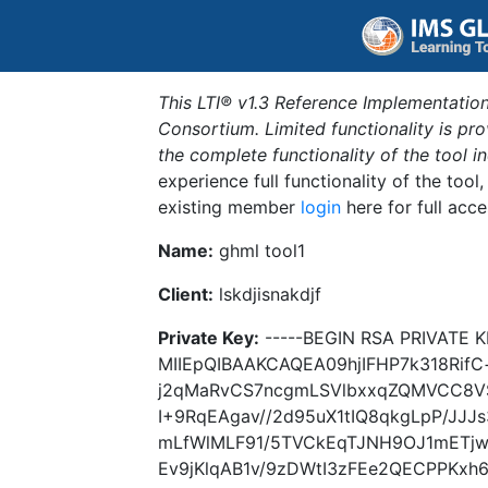
This LTI® v1.3 Reference Implementation
Consortium. Limited functionality is p
the complete functionality of the tool 
experience full functionality of the tool
existing member
login
here for full acce
Name:
ghml tool1
Client:
lskdjisnakdjf
Private Key:
-----BEGIN RSA PRIVATE K
MIIEpQIBAAKCAQEA09hjIFHP7k318Rif
j2qMaRvCS7ncgmLSVlbxxqZQMVCC8VS6
I+9RqEAgav//2d95uX1tIQ8qkgLpP/JJJ
mLfWlMLF91/5TVCkEqTJNH9OJ1mETj
Ev9jKlqAB1v/9zDWtI3zFEe2QECPPKxh