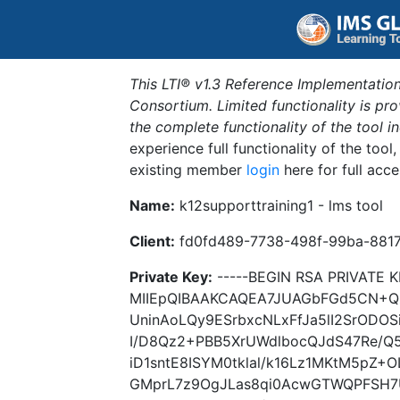
This LTI® v1.3 Reference Implementation
Consortium. Limited functionality is p
the complete functionality of the tool 
experience full functionality of the tool
existing member
login
here for full acce
Name:
k12supporttraining1 - lms tool
Client:
fd0fd489-7738-498f-99ba-881
Private Key:
-----BEGIN RSA PRIVATE K
MIIEpQIBAAKCAQEA7JUAGbFGd5CN+Qz
UninAoLQy9ESrbxcNLxFfJa5lI2SrOD
I/D8Qz2+PBB5XrUWdlbocQJdS47Re/Q
iD1sntE8ISYM0tklal/k16Lz1MKtM5pZ+
GMprL7z9OgJLas8qi0AcwGTWQPFSH7