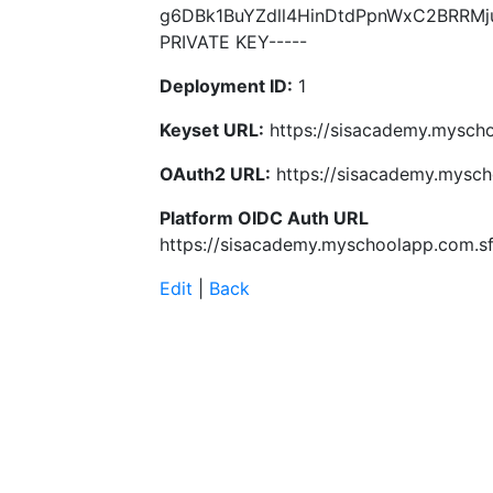
g6DBk1BuYZdll4HinDtdPpnWxC2BRRMj
PRIVATE KEY-----
Deployment ID:
1
Keyset URL:
https://sisacademy.myscho
OAuth2 URL:
https://sisacademy.mysch
Platform OIDC Auth URL
https://sisacademy.myschoolapp.com.sf
Edit
|
Back