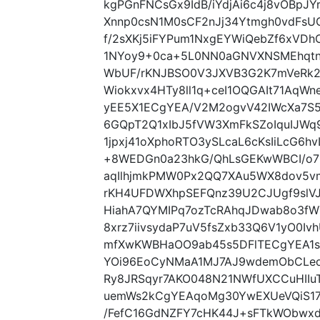
kgPGnFNCsGx9IdB/iYdjAi6c4j8vOBpJY
Xnnp0csN1M0sCF2nJj34Ytmgh0vdFsU
f/2sXKj5iFYPum1NxgEYWiQebZf6xVD
1NYoy9+0ca+5L0NN0aGNVXNSMEhqtn
WbUF/rKNJBSO0V3JXVB3G2K7mVeRk24
Wiokxvx4HTy8ll1q+ceI1OQGAIt71AqW
yEE5X1ECgYEA/V2M2ogvV42IWcXa7S5
6GQpT2Q1xIbJ5fVW3XmFkSZoIquIJWq9
1jpxj41oXphoRTO3ySLcaL6cKsIiLcG6h
+8WEDGn0a23hkG/QhLsGEKwWBCI/o7
aqIlhjmkPMW0Px2QQ7XAu5WX8dov5vm
rKH4UFDWXhpSEFQnz39U2CJUgf9slVJi
HiahA7QYMIPq7ozTcRAhqJDwab8o3fWT
8xrz7iivsydaP7uV5fsZxb33Q6V1yO0Iv
mfXwKWBHaOO9ab45s5DFlTECgYEA1s
YOi96EoCyNMaA1MJ7AJ9wdemObCLeo
Ry8JRSqyr7AKO048N21NWfUXCCuHII
uemWs2kCgYEAqoMg30YwEXUeVQiS17
/FefC16GdNZFY7cHK44J+sFTkWObwxd