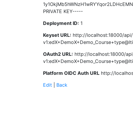
1y1OkjMb5hWNzH1wRYYqor2LDHcEMNo
PRIVATE KEY-----
Deployment ID:
1
Keyset URL:
http://localhost:18000/api
v1:edX+DemoX+Demo_Course+type@lti
OAuth2 URL:
http://localhost:18000/api
v1:edX+DemoX+Demo_Course+type@lti
Platform OIDC Auth URL
http://localho
Edit
|
Back