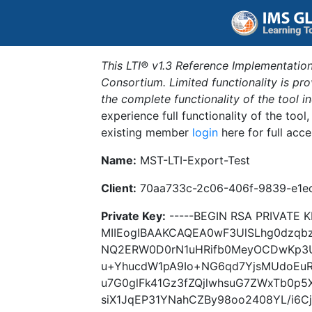
This LTI® v1.3 Reference Implementation
Consortium. Limited functionality is p
the complete functionality of the tool 
experience full functionality of the tool
existing member
login
here for full acce
Name:
MST-LTI-Export-Test
Client:
70aa733c-2c06-406f-9839-e1e
Private Key:
-----BEGIN RSA PRIVATE K
MIIEogIBAAKCAQEA0wF3UlSLhg0dzqbz
NQ2ERW0D0rN1uHRifb0MeyOCDwKp3U
u+YhucdW1pA9Io+NG6qd7YjsMUdoEuR
u7G0glFk41Gz3fZQjlwhsuG7ZWxTb0p5
siX1JqEP31YNahCZBy98oo2408YL/i6