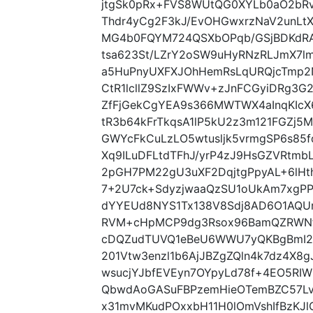
jtgSk0pRx+FVS8WUtQG0XYLb0aO2bRv
Thdr4yCg2F3kJ/EvOHGwxrzNaV2unLt
MG4b0FQYM724QSXbOPqb/GSjBDKdRA
tsa623St/LZrY2oSW9uHyRNzRLJmX7l
a5HuPnyUXFXJOhHemRsLqURQjcTmp2
CtR1lcllZ9SzIxFWWv+zJnFCGyiDRg3G
ZfFjGekCgYEA9s366MWTWX4aInqKIcX6
tR3b64kFrTkqsA1lP5kU2z3m121FGZj5
GWYcFkCuLzLO5wtusljk5vrmgSP6s85f
Xq9ILuDFLtdTFhJ/yrP4zJ9HsGZVRtmb
2pGH7PM22gU3uXF2DqjtgPpyAL+6lHt
7+2U7ck+SdyzjwaaQzSU1oUkAm7xgP
dYYEUd8NYS1Tx138V8Sdj8AD6O1AQUro
RVM+cHpMCP9dg3Rsox96BamQZRWNf
cDQZudTUVQ1eBeU6WWU7yQKBgBmI2h
201Vtw3enzl1b6AjJBZgZQln4k7dz4X8
wsucjYJbfEVEyn7OYpyLd78f+4EO5R
QbwdAoGASuFBPzemHieOTemBZC57Lvn
x31mvMKudPOxxbH11H0lOmVshIfBzKJl