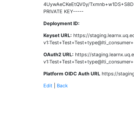
4UywAeCKeEtQV0y/Txmnb+w1DS+S8D5
PRIVATE KEY-----
Deployment ID:
Keyset URL:
https://staging.learnx.uq.e
v1:Test+Test+Test+type@lti_consume
OAuth2 URL:
https://staging.learnx.uq.
v1:Test+Test+Test+type@lti_consume
Platform OIDC Auth URL
https://stagin
Edit
|
Back