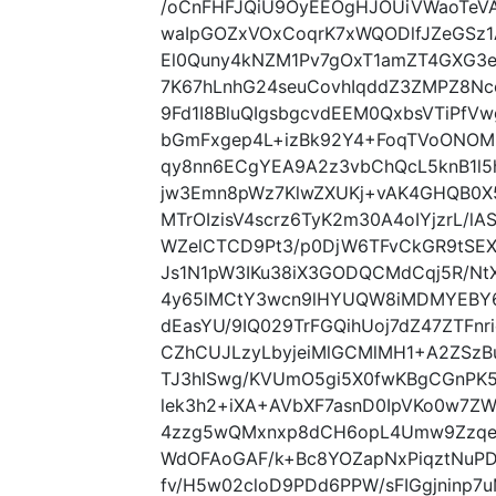
/oCnFHFJQiU9OyEEOgHJOUiVWaoTeV
waIpGOZxVOxCoqrK7xWQODlfJZeGSz1
El0Quny4kNZM1Pv7gOxT1amZT4GXG3e
7K67hLnhG24seuCovhIqddZ3ZMPZ8N
9Fd1I8BluQIgsbgcvdEEM0QxbsVTiPfV
bGmFxgep4L+izBk92Y4+FoqTVoONOM
qy8nn6ECgYEA9A2z3vbChQcL5knB1l5
jw3Emn8pWz7KlwZXUKj+vAK4GHQB0X
MTrOIzisV4scrz6TyK2m30A4oIYjzrL/
WZelCTCD9Pt3/p0DjW6TFvCkGR9tSEX
Js1N1pW3IKu38iX3GODQCMdCqj5R/NtX
4y65lMCtY3wcn9lHYUQW8iMDMYEBY6
dEasYU/9IQ029TrFGQihUoj7dZ47ZTFn
CZhCUJLzyLbyjeiMlGCMlMH1+A2ZSzB
TJ3hISwg/KVUmO5gi5X0fwKBgCGnP
lek3h2+iXA+AVbXF7asnD0IpVKo0w7ZW
4zzg5wQMxnxp8dCH6opL4Umw9Zzqehr
WdOFAoGAF/k+Bc8YOZapNxPiqztNuP
fv/H5w02cloD9PDd6PPW/sFIGgjninp7u