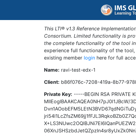
This LTI® v1.3 Reference Implementation
Consortium. Limited functionality is p
the complete functionality of the tool 
experience full functionality of the tool
existing member
login
here for full acce
Name:
ravi-test-edx-1
Client:
b86f076c-7208-419a-8b77-978
Private Key:
-----BEGIN RSA PRIVATE K
MIIEogIBAAKCAQEA0NH7pJ0l1JBcW/
Dvn1AOobEFM5LEtN3BVD67qdNGiTuD
jri54l1LcZfsZM69jj1fFJL3RqkoBZb0Z7
X+LS3NUwc2OQlBJNi7EI6IQanPUEZW2Z
06XnJSHSzbdJetQZpzIn4sr8yUxZk0Nn