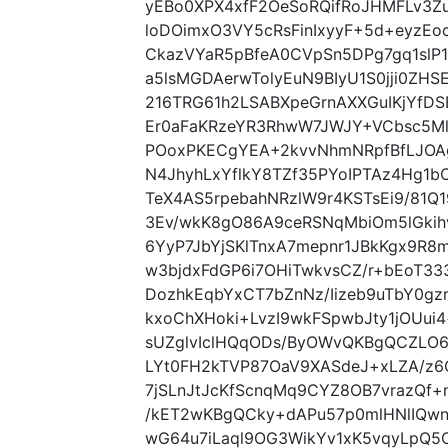
yEBo0XPX4xfF2OeSoRQifRoJHMFLv3Z
loDOimxO3VY5cRsFinIxyyF+5d+eyzE
CkazVYaR5pBfeA0CVpSn5DPg7gq1slP1
a5lsMGDAerwTolyEuN9BIyU1S0jji0Z
216TRG61h2LSABXpeGrnAXXGuIKjYfD
Er0aFaKRzeYR3RhwW7JWJY+VCbsc5MlJ
POoxPKECgYEA+2kvvNhmNRpfBfLJOAg
N4JhyhLxYflkY8TZf35PYoIPTAz4Hg1bC
TeX4AS5rpebahNRzlW9r4KSTsEi9/81Q
3Ev/wkK8gO86A9ceRSNqMbiOm5lGkih
6YyP7JbYjSKlTnxA7mepnr1JBkKgx9R
w3bjdxFdGP6i7OHiTwkvsCZ/r+bEoT
DozhkEqbYxCT7bZnNz/Iizeb9uTbY0g
kxoChXHoki+LvzI9wkFSpwbJty1jOUu
sUZglvIclHQqODs/ByOWvQKBgQCZLO6g
LYt0FH2kTVP87OaV9XASdeJ+xLZA/z6
7jSLnJtJcKfScnqMq9CYZ8OB7vrazQf
/kET2wKBgQCky+dAPu57p0mlHNlIQwn
wG64u7iLaql9OG3WikYv1xK5vqyLpQ5