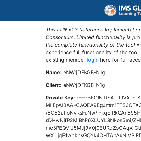
This LTI® v1.3 Reference Implementation
Consortium. Limited functionality is p
the complete functionality of the tool 
experience full functionality of the tool
existing member
login
here for full acce
Name:
eNWrjDFKGB-N1g
Client:
eNWrjDFKGB-N1g
Private Key:
-----BEGIN RSA PRIVATE K
MIIEpAIBAAKCAQEA9BgJmm1FTS3CFXQ
/5O52aPoNvRsFuNw/iFkqEIRkQAn595
sDHwNifP2MIBhP6XLUYL3Nken5mi/ZH
me3PEQVfJ5MJj9x0j0EURqZoGAqXrCt
WXLIjqE1wpkpsGQYk4OHTAhAuNiVPIR