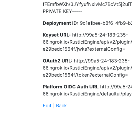
fFEmfbWXh/3JYfyufNxivMc7BcVt5j2u
PRIVATE KEY-----
Deployment ID:
9c1e1bee-b8f6-4fb9-b
Keyset URL:
http://99a5-24-183-235-
66.ngrok.io/RusticiEngine/api/v2/plugi
e29bedc1564f/jwks?externalConfig=
OAuth2 URL:
http://99a5-24-183-235-
66.ngrok.io/RusticiEngine/api/v2/plugi
e29bedc1564f/token?externalConfig=
Platform OIDC Auth URL
http://99a5-2
66.ngrok.io/RusticiEngine/defaultui/play
Edit
|
Back