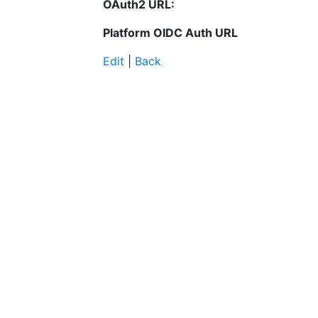
OAuth2 URL:
Platform OIDC Auth URL
Edit
|
Back