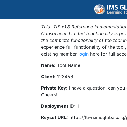
This LTI® v1.3 Reference Implementation
Consortium. Limited functionality is p
the complete functionality of the tool 
experience full functionality of the tool
existing member
login
here for full acce
Name:
Tool Name
Client:
123456
Private Key:
I have a question, can you
Cheers!
Deployment ID:
1
Keyset URL:
https://lti-ri.imsglobal.or