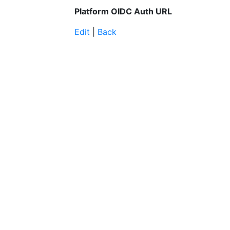
Platform OIDC Auth URL
Edit
|
Back