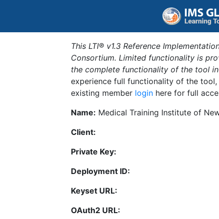
This LTI® v1.3 Reference Implementation
Consortium. Limited functionality is p
the complete functionality of the tool 
experience full functionality of the tool
existing member
login
here for full acce
Name:
Medical Training Institute of N
Client:
Private Key:
Deployment ID:
Keyset URL:
OAuth2 URL: