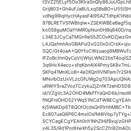
tSVZ2fjELyf5Oo3KlraSnQly86JuUGpL
GrijB03+Gh4uFJaBULxqSBsBO+U55lS
vdNg9RiqHycHAyasF4l95AZTdhpK1iNb
97BLRETVSfWBtqIw+ZSEKWBEeBagf5qv
ko0S8guMOaYhMR0pNun0HBq840D/nq6
L34E3JCyCaTMGn1IeS5ZCOvKOZjwzGm
L4JQa1mhAoGBAPul2vG20xGiCrsX+uj
SQC/Gt4oaA+Q0YfoCWzuaojj8MBWuTce
IFZoBcthnQyCpVtjWIyLWN22bsT4oqiS
3q6HcX4eco+sfqKbn4iX4PmySK8v7m
SKFq41MnXLoB+4e2KQn1IVNPem7r2SHB
MNvlbOzUxVLzcGfUWg2q703ApUQNAa
uRWIY5raZVozTCzykuZjZn1KTzeHD5D
id/VZgVc3A2OHD4MkFfYaQnD6b/nsoK
fNQFnIOHD52YWq51NCdTWBECgYEAh4
kj5WaKDp6T8QOtOcdsQnPIrhhMBC+T
Ec807uaQ6P6C4mxIOsfM4IVbp7yTYg+
5CYCagECgYEAh0nYINhZlHjfBxq/zGHP
x4L35/Rd1PodHwXh5y2ScCZfn92InAO