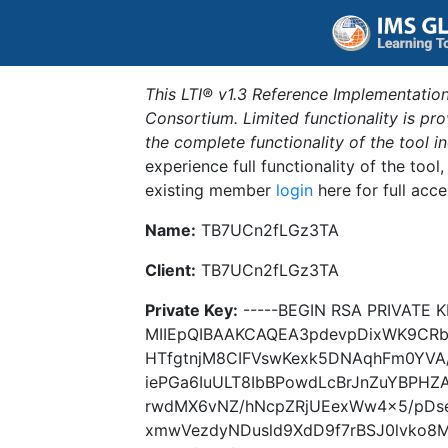
This LTI® v1.3 Reference Implementation
Consortium. Limited functionality is p
the complete functionality of the tool 
experience full functionality of the tool
existing member
login
here for full acce
Name:
TB7UCn2fLGz3TA
Client:
TB7UCn2fLGz3TA
Private Key:
-----BEGIN RSA PRIVATE K
MIIEpQIBAAKCAQEA3pdevpDixWK9CR
HTfgtnjM8CIFVswKexk5DNAqhFm0YVA
iePGa6IuULT8IbBPowdLcBrJnZuYBPHZ
rwdMX6vNZ/hNcpZRjUEexWw4x5/pDs
xmwVezdyNDusld9XdD9f7rBSJ0lvko8