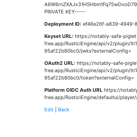
A6W6rnZXAJx31HSHbm1Fq75wDvoD79Sz
PRIVATE KEY-----
Deployment ID:
ef46e26f-a839-4949-
Keyset URL:
https://notably-safe-piglet
free.app/RusticiEngine/api/v2/plugin/l
95af22b80bc0/jwks?externalConfig=
OAuth2 URL:
https://notably-safe-pigle
free.app/RusticiEngine/api/v2/plugin/l
95af22b80bc0/token?externalConfig=
Platform OIDC Auth URL
https://notabl
free.app/RusticiEngine/defaultui/player/
Edit
|
Back