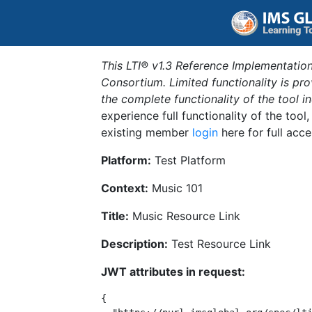
This LTI® v1.3 Reference Implementation
Consortium. Limited functionality is p
the complete functionality of the tool 
experience full functionality of the tool
existing member
login
here for full acce
Platform:
Test Platform
Context:
Music 101
Title:
Music Resource Link
Description:
Test Resource Link
JWT attributes in request:
{
