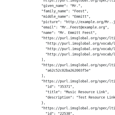
  "https://purl.imsglobal.org/spec/lti
  "given_name": "Mr.",

  "family_name": "Feest",

  "middle_name": "Emmitt",

  "picture": "http://example.org/Mr..j
  "email": "Mr..Feest@example.org",

  "name": "Mr. Emmitt Feest",

  "https://purl.imsglobal.org/spec/lti
    "http://purl.imsglobal.org/vocab/l
    "http://purl.imsglobal.org/vocab/l
    "http://purl.imsglobal.org/vocab/l
  ],

  "https://purl.imsglobal.org/spec/lti
    "a62c52c02ba262003f5e"

  ],

  "https://purl.imsglobal.org/spec/lti
    "id": "35371",

    "title": "Music Resource Link",

    "description": "Test Resource Link
  },

  "https://purl.imsglobal.org/spec/lti
    "id": "22538",
