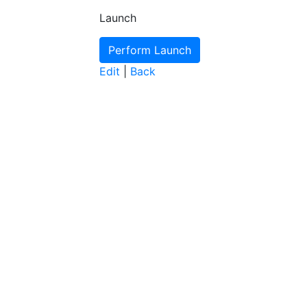
Launch
Edit
|
Back