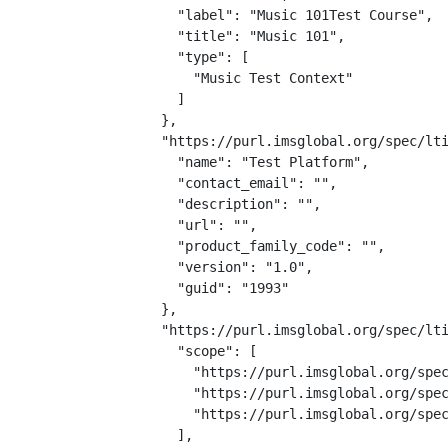
    "label": "Music 101Test Course",

    "title": "Music 101",

    "type": [

      "Music Test Context"

    ]

  },

  "https://purl.imsglobal.org/spec/lti
    "name": "Test Platform",

    "contact_email": "",

    "description": "",

    "url": "",

    "product_family_code": "",

    "version": "1.0",

    "guid": "1993"

  },

  "https://purl.imsglobal.org/spec/lti
    "scope": [

      "https://purl.imsglobal.org/spec
      "https://purl.imsglobal.org/spec
      "https://purl.imsglobal.org/spec
    ],
