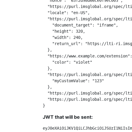
  "nonce": "63f2d98d66ce0f9ec003",

  "https://purl.imsglobal.org/spec/lti
  "locale": "en-US",

  "https://purl.imsglobal.org/spec/lti
    "document_target": "iframe",

    "height": 320,

    "width": 240,

    "return_url": "https://lti-ri.imsg
  },

  "https://www.example.com/extension":
    "color": "violet"

  },

  "https://purl.imsglobal.org/spec/lti
    "myCustomValue": "123"

  },

  "https://purl.imsglobal.org/spec/lti
  "https://purl.imsglobal.org/spec/lti
}
JWT that will be sent:
eyJ0eXAiOiJKV1QiLCJhbGciOiJSUzI1NiIsI