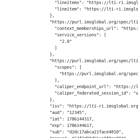
    "lineitems": "https://lti-ri.imsgl
    "lineitem": "https://lti-ri.imsglo
  },

  "https://purl.imsglobal.org/spec/lti
    "context_memberships_url": "https:
    "service_versions": [

      "2.0"

    ]

  },

  "https://purl.imsglobal.org/spec/lti
    "scopes": [

      "https://purl.imsglobal.org/spec
    ],

    "caliper_endpoint_url": "https://l
    "caliper_federated_session_id": "u
  },

  "iss": "https://lti-ri.imsglobal.org
  "aud": "12345",

  "iat": 1786144317,

  "exp": 1786144617,

  "sub": "d2dc17abca21face4810",
