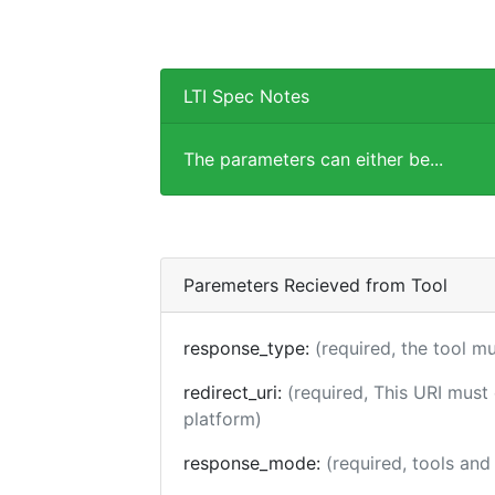
LTI Spec Notes
The parameters can either be...
Paremeters Recieved from Tool
response_type:
(required, the tool m
redirect_uri:
(required, This URI must
platform)
response_mode:
(required, tools an