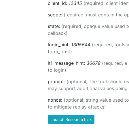
client_id:
12345
(required, client iden
scope:
(required, must contain the o
state:
(required, opaque value used t
callback)
login_hint:
1305644
(required, tools
form_post)
lti_message_hint:
36679
(required, a
to login)
prompt:
(optional, The tool should us
may support additional values being
nonce:
(optional, string value used t
to mitigate replay attacks)
Launch Resource Link