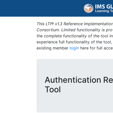
This LTI® v1.3 Reference Implementation
Consortium. Limited functionality is p
the complete functionality of the tool 
experience full functionality of the tool
existing member
login
here for full acce
Authentication Re
Tool