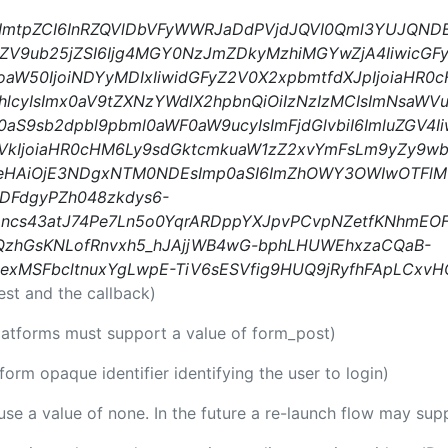
iIsImtpZCI6InRZQVlDbVFyWWRJaDdPVjdJQVI0Qml3YUJQND
0ZV9ub25jZSI6Ijg4MGY0NzJmZDkyMzhiMGYwZjA4IiwicGFy
oaW50IjoiNDYyMDIxIiwidGFyZ2V0X2xpbmtfdXJpIjoiaHR
yIsImx0aV9tZXNzYWdlX2hpbnQiOiIzNzIzMCIsImNsaWVud
x0aS9sb2dpbl9pbml0aWF0aW9ucyIsImFjdGlvbiI6ImluZGV4Ii
iYXVkIjoiaHR0cHM6Ly9sdGktcmkuaW1zZ2xvYmFsLm9yZy9
leHAiOjE3NDgxNTM0NDEsImp0aSI6ImZhOWY3OWIwOTFl
DFdgyPZh048zkdys6-
ncs43atJ74Pe7Ln5o0YqrARDppYXJpvPCvpNZetfKNhmEO
QzhGsKNLofRnvxh5_hJAjjWB4wG-bphLHUWEhxzaCQaB-
exMSFbcltnuxYgLwpE-TiV6sESVfig9HUQ9jRyfhFApLCxv
est and the callback)
platforms must support a value of form_post)
tform opaque identifier identifying the user to login)
 use a value of none. In the future a re-launch flow may sup