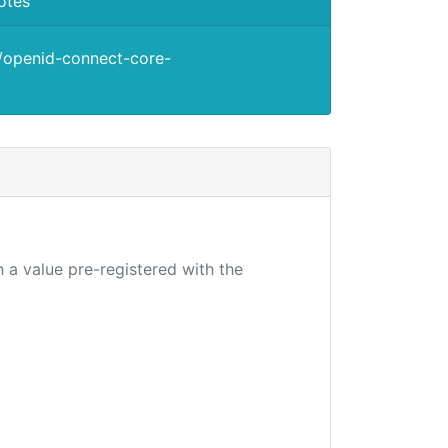
otes
s/openid-connect-core-
 a value pre-registered with the