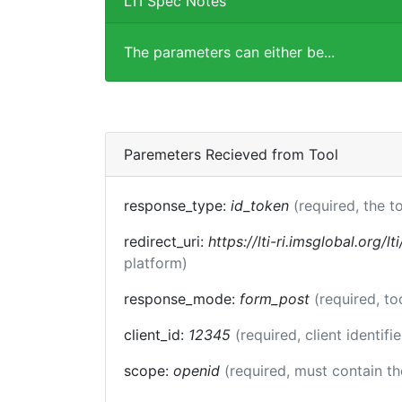
LTI Spec Notes
The parameters can either be...
Paremeters Recieved from Tool
response_type:
id_token
(required, the t
redirect_uri:
https://lti-ri.imsglobal.org/l
platform)
response_mode:
form_post
(required, t
client_id:
12345
(required, client identifi
scope:
openid
(required, must contain t