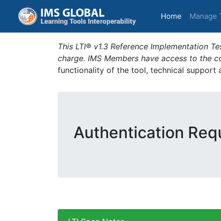
(current)
Home
Manage 
This LTI® v1.3 Reference Implementation Tes
charge. IMS Members have access to the com
functionality of the tool, technical support
Authentication Requ