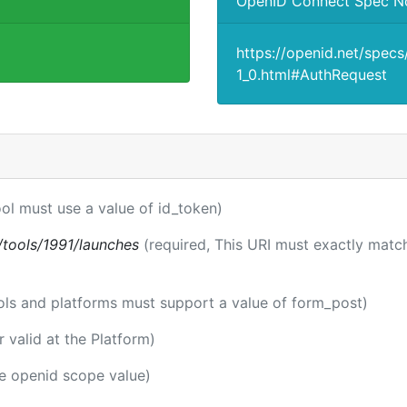
OpenID Connect Spec N
https://openid.net/spec
1_0.html#AuthRequest
ool must use a value of id_token)
ti/tools/1991/launches
(required, This URI must exactly match
ools and platforms must support a value of form_post)
er valid at the Platform)
he openid scope value)