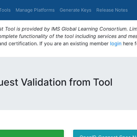
Tools
Manage Platforms
Generate Keys
Release Notes
t Tool is provided by IMS Global Learning Consortium. Limi
plete functionality of the tool including services and me
 and certification. If you are an existing member
login
here f
est Validation from Tool