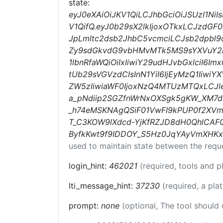
state:
eyJ0eXAiOiJKV1QiLCJhbGciOiJSUzI1N
V1QifQ.eyJ0b29sX2lkIjoxOTkxLCJzdGF
JpLmltc2dsb2JhbC5vcmciLCJsb2dpbl9
Zy9sdGkvdG9vbHMvMTk5MS9sYXVuY2hlc
1lbnRfaWQiOiIxIiwiY29udHJvbGxlciI6Im
tUb29sVGVzdCIsInN1YiI6IjEyMzQ1Iiw
ZW5zIiwiaWF0IjoxNzQ4MTUzMTQxLCJ
a_pNdiip2SGZfnWrNxOXSgk5gKW_XM7d
_h74eMSKNAgQSiF01VwFI9kPUP0f2XVm
T_C3KOW9lXdcd-YjKfRZJD8dH0QhlCAF
ByfkKwt9f9IDDOY_S5Hz0JqYAyVmXHKx
used to maintain state between the requ
login_hint:
462021
(required, tools and 
lti_message_hint:
37230
(required, a pla
prompt:
none
(optional, The tool should