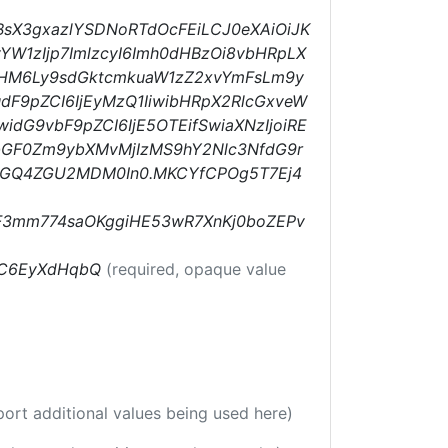
BsX3gxazlYSDNoRTdOcFEiLCJ0eXAiOiJK
YW1zIjp7ImlzcyI6Imh0dHBzOi8vbHRpLX
0cHM6Ly9sdGktcmkuaW1zZ2xvYmFsLm9y
F9pZCI6IjEyMzQ1IiwibHRpX2RlcGxveW
widG9vbF9pZCI6IjE5OTEifSwiaXNzIjoiRE
wbGF0Zm9ybXMvMjIzMS9hY2Nlc3NfdG9r
MGQ4ZGU2MDM0In0.MKCYfCPOg5T7Ej4
F3mm774saOKggiHE53wR7XnKj0boZEPv
HC6EyXdHqbQ
(required, opaque value
port additional values being used here)