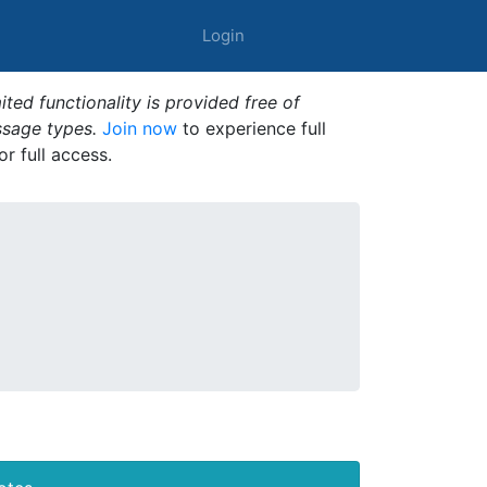
Login
ted functionality is provided free of
ssage types.
Join now
to experience full
or full access.