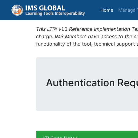
(current)
Home
Manage 
This LTI® v1.3 Reference Implementation Tes
charge. IMS Members have access to the com
functionality of the tool, technical support
Authentication Requ