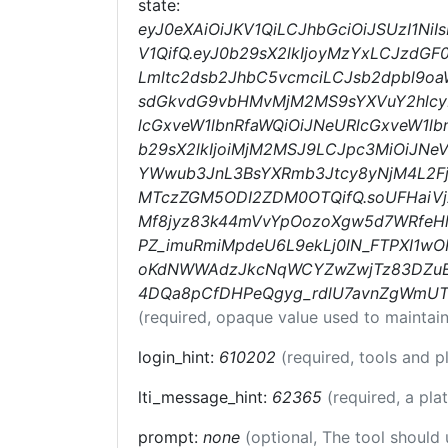
state:
eyJ0eXAiOiJKV1QiLCJhbGciOiJSUzI1N
V1QifQ.eyJ0b29sX2lkIjoyMzYxLCJzdGF
Lmltc2dsb2JhbC5vcmciLCJsb2dpbl9oa
sdGkvdG9vbHMvMjM2MS9sYXVuY2hlcyI
lcGxveW1lbnRfaWQiOiJNeURlcGxveW1lb
b29sX2lkIjoiMjM2MSJ9LCJpc3MiOiJN
YWwub3JnL3BsYXRmb3Jtcy8yNjM4L2Fj
MTczZGM5ODI2ZDM0OTQifQ.soUFHaiVj
Mf8jyz83k44mVvYpOozoXgw5d7WRfeHl
PZ_imuRmiMpdeU6L9ekLj0lN_FTPXI1wOR
oKdNWWAdzJkcNqWCYZwZwjTz83DZuE0
4DQa8pCfDHPeQgyg_rdlU7avnZgWmUT
(required, opaque value used to maintain
login_hint:
610202
(required, tools and 
lti_message_hint:
62365
(required, a pla
prompt:
none
(optional, The tool should