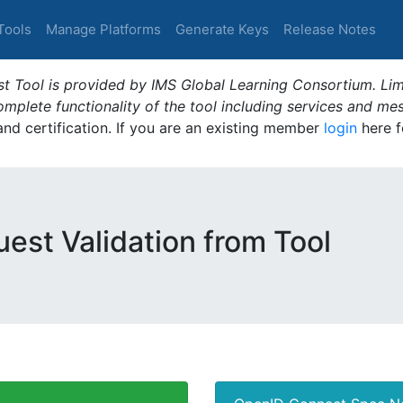
Tools
Manage Platforms
Generate Keys
Release Notes
t Tool is provided by IMS Global Learning Consortium. Limi
plete functionality of the tool including services and me
 and certification. If you are an existing member
login
here f
est Validation from Tool