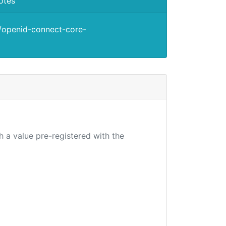
otes
s/openid-connect-core-
h a value pre-registered with the