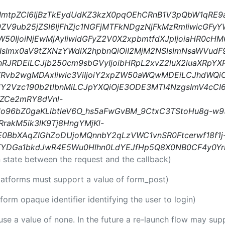
iIsImtpZCI6IjBzTkEydUdKZ3kzX0pqOEhCRnB1V3pQbW1qRE
0ZV9ub25jZSI6IjFhZjc1NGFjMTFkNDgzNjFkMzRmIiwicGFyY
W50IjoiNjEwMjAyIiwidGFyZ2V0X2xpbmtfdXJpIjoiaHR0c
sImx0aV9tZXNzYWdlX2hpbnQiOiI2MjM2NSIsImNsaWVudF
nRJRDEiLCJjb250cm9sbGVyIjoibHRpL2xvZ2luX2luaXRpYX
eVRvb2wgMDAxIiwic3ViIjoiY2xpZW50aWQwMDEiLCJhdWQi
Y2Vzc190b2tlbnMiLCJpYXQiOjE3ODE3MTI4NzgsImV4cCI
ZCe2mRY8dVnl-
o96bZ0gaKLlbtleV6O_hs5aFwGvBM_9CtxC3TStoHu8g-w9
rakM5ik3lK9Tj8HngYMjKl-
BbXAqZIGhZoDUjoMQnnbY2qLzVWC1vnSR0Ftcerwf18f1j
YDGa1bkdJwR4E5Wu0Hlhn0LdYEJfHp5Q8X0NB0CF4y0Yr
 state between the request and the callback)
platforms must support a value of form_post)
tform opaque identifier identifying the user to login)
 use a value of none. In the future a re-launch flow may sup