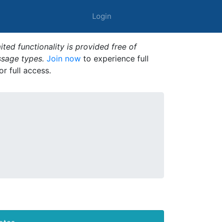
Login
ted functionality is provided free of
ssage types.
Join now
to experience full
or full access.