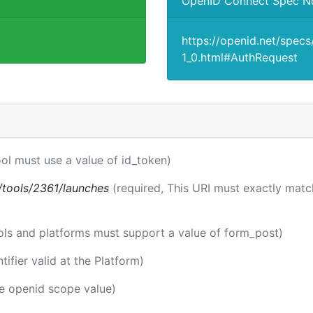
OpenID Connect Spec N
https://openid.net/spec
1_0.html#AuthRequest
ool must use a value of id_token)
ti/tools/2361/launches
(required, This URI must exactly matc
ools and platforms must support a value of form_post)
ntifier valid at the Platform)
he openid scope value)