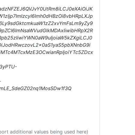
9adzNFZEJ6QVJvY0UtRm8iLCJ0eXAiOiJK
W1zIjp7ImlzcyI6Imh0dHBzOi8vbHRpLXJp
HM6Ly9sdGktcmkuaW1zZ2xvYmFsLm9yZy9
9pZCI6ImNsaWVudGlkMDAxIiwibHRpX2R
Rpb25zIiwiYWN0aW9uIjoiaW5kZXgiLCJ0
OiJodHRwczovL2x0aS1yaS5pbXNnbG9i
6MTc4MTcxMzE3OCwianRpIjoiYTc5ZDcx
3yPTU-
-
mLE_SdeGZ02nq1MosSDw1f3Q
port additional values being used here)