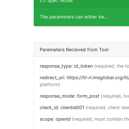
LTI Spec Notes
The parameters can either be...
Paremeters Recieved from Tool
response_type:
id_token
(required, the t
redirect_uri:
https://lti-ri.imsglobal.org/l
platform)
response_mode:
form_post
(required, t
client_id:
clientid001
(required, client ide
scope:
openid
(required, must contain t