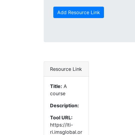
Add Resource Link
Resource Link
Title:
A
course
Description:
Tool URL:
https://lti-
ri.imsglobal.or