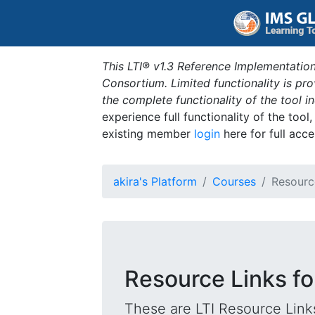
This LTI® v1.3 Reference Implementation
Consortium. Limited functionality is p
the complete functionality of the tool 
experience full functionality of the tool
existing member
login
here for full acce
akira's Platform
Courses
Resourc
Resource Links fo
These are LTI Resource Links