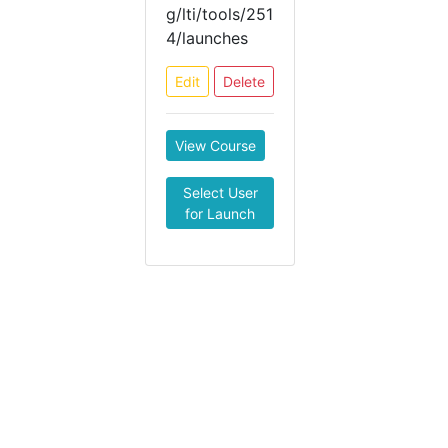
g/lti/tools/251
4/launches
Edit
Delete
View Course
Select User
for Launch