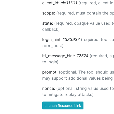
client_id:
cid111111
(required, client id
scope:
(required, must contain the o
state:
(required, opaque value used t
callback)
login_hint:
1383937
(required, tools
form_post)
lti_message_hint:
72574
(required, a 
to login)
prompt:
(optional, The tool should us
may support additional values being
nonce:
(optional, string value used t
to mitigate replay attacks)
Launch Resource Link