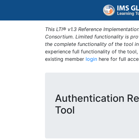
This LTI® v1.3 Reference Implementation
Consortium. Limited functionality is p
the complete functionality of the tool 
experience full functionality of the tool
existing member
login
here for full acce
Authentication Re
Tool