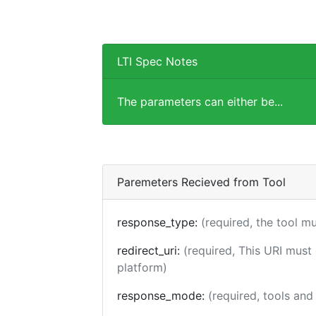
LTI Spec Notes
The parameters can either be...
Paremeters Recieved from Tool
response_type:
(required, the tool m
redirect_uri:
(required, This URI must
platform)
response_mode:
(required, tools an