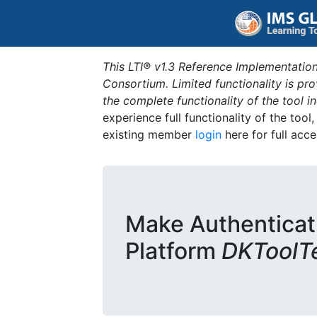
This LTI® v1.3 Reference Implementation
Consortium. Limited functionality is p
the complete functionality of the tool 
experience full functionality of the tool
existing member
login
here for full acce
Make Authenticat
Platform
DKToolT