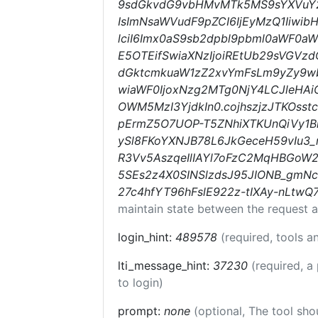
9sdGkvdG9vbHMvMTk5MS9sYXVuY2h
IsImNsaWVudF9pZCI6IjEyMzQ1Iiwib
lciI6Imx0aS9sb2dpbl9pbml0aWF0aW9
E5OTEifSwiaXNzIjoiREtUb29sVGVzdC
dGktcmkuaW1zZ2xvYmFsLm9yZy9w
wiaWF0IjoxNzg2MTg0NjY4LCJleHAi
OWM5MzI3YjdkIn0.cojhszjzJTKOss
pErmZ5O7UOP-T5ZNhiXTKUnQiVy1
ySl8FKoYXNJB78L6JkGeceH59vIu3_
R3Vv5AszqeIlIAYl7oFzC2MqHBGoW2
5SEs2z4X0SINSlzdsJ95JIONB_gmN
27c4hfYT96hFslE922z-tIXAy-nLtwQ
maintain state between the request a
login_hint:
489578
(required, tools 
lti_message_hint:
37230
(required, a
to login)
prompt:
none
(optional, The tool sho