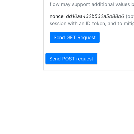
flow may support additional values 
nonce:
dd10aa432b532a5b88b6
(op
session with an ID token, and to miti
Send GET Request