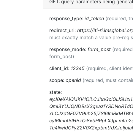
GET: query parameters being genera
response_type:
id_token
(required, t
redirect_uri:
https://lti-ri.imsglobal.o
must exactly match a value pre-regis
response_mode:
form_post
(required
form_post)
client_id:
12345
(required, client iden
scope:
openid
(required, must conta
state:
eyJ0eXAiOiJKV1QiLCJhbGciOiJSUzI
Qml3YUJQNDBsX3gxazlYSDNoRTdOcF
xLCJzdGF0ZV9ub25jZSI6ImRkMTBhY
cyI6Imh0dHBzOi8vbHRpLXJpLmltc2
Tc4IiwidGFyZ2V0X2xpbmtfdXJpIjo