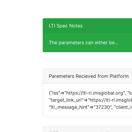
LTI Spec Notes
The parameters can either be...
Paremeters Recieved from Platform
{"iss"=>"https://lti-ri.imsglobal.org", 
"target_link_uri"=>"https://lti-ri.imsgl
"lti_message_hint"=>"37230", "client_i