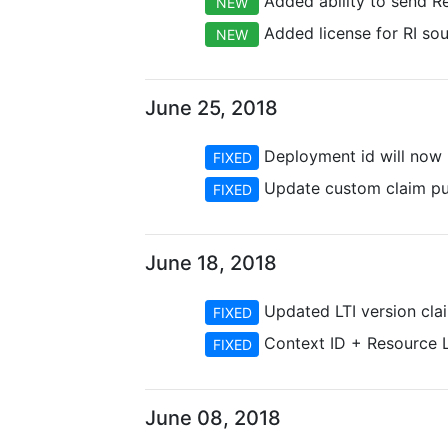
Added ability to send R
NEW
Added license for RI so
NEW
June 25, 2018
Deployment id will now p
FIXED
Update custom claim pur
FIXED
June 18, 2018
Updated LTI version clai
FIXED
Context ID + Resource Li
FIXED
June 08, 2018