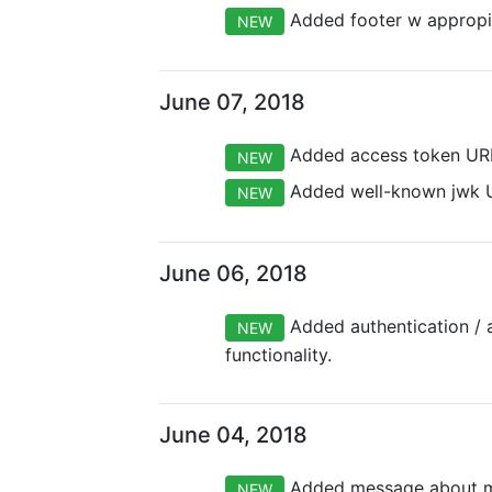
Added footer w appropia
NEW
June 07, 2018
Added access token URL
NEW
Added well-known jwk U
NEW
June 06, 2018
Added authentication / a
NEW
functionality.
June 04, 2018
Added message about mem
NEW