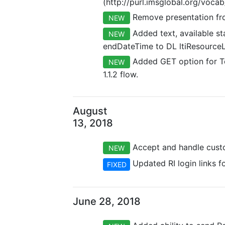
(http://purl.imsglobal.org/voca
Remove presentation fro
NEW
Added text, available s
NEW
endDateTime to DL ltiResourceL
Added GET option for To
NEW
1.1.2 flow.
August
13, 2018
Accept and handle custom
NEW
Updated RI login links fo
FIXED
June 28, 2018