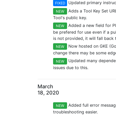
Updated primary instruct
FIXED
Adds a Tool Key Set URL 
NEW
Tool's public key.
Added a new field for Pl
NEW
be prefered for use even if a pu
is not provided, it will fall bac
Now hosted on GKE (Goog
NEW
change there may be some edge
Updated many dependenci
NEW
issues due to this.
March
18, 2020
Added full error message
NEW
troubleshooting easier.