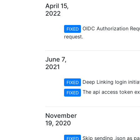
April 15,
2022
OIDC Authorization Requ
FIXED
request.
June 7,
2021
Deep Linking login initi
FIXED
The api access token exp
FIXED
November
19, 2020
Skip sending .json as pa
FIXED