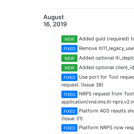
August
16, 2019
Added guid (required) to
NEW
Remove lti11_legacy_user
FIXED
Added optional lti_deplo
NEW
Added optional client_id 
NEW
Use port for Tool reques
FIXED
request. (Issue 38)
NRPS request from Tool 
FIXED
application/vnd.ims.lti-nprs.v2
Platform AGS results shou
FIXED
(Issue 31)
Platform NRPS now respo
FIXED