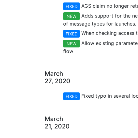
AGS claim no longer retu
FIXED
Adds support for the new
NEW
of message types for launches.
When checking access to
FIXED
Allow existing parameters
NEW
flow
March
27, 2020
Fixed typo in several loc
FIXED
March
21, 2020