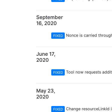
September
16, 2020
Nonce is carried throug
FIXED
June 17,
2020
Tool now requests addit
FIXED
May 23,
2020
Change resourceLinkId in
FIXED