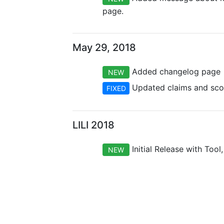
page.
May 29, 2018
Added changelog page
NEW
Updated claims and scop
FIXED
LILI 2018
Initial Release with Tool
NEW