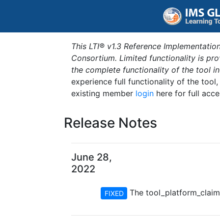
This LTI® v1.3 Reference Implementation
Consortium. Limited functionality is p
the complete functionality of the tool 
experience full functionality of the tool
existing member
login
here for full acce
Release Notes
June 28,
2022
The tool_platform_claim#g
FIXED