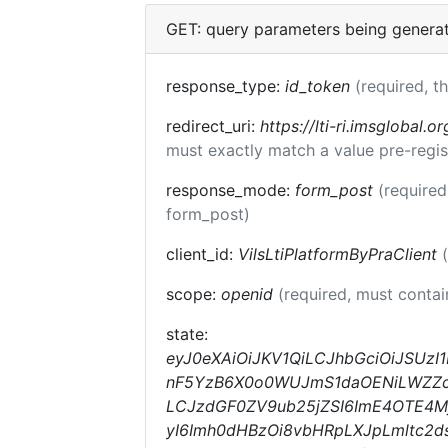
GET: query parameters being genera
response_type:
id_token
(required, t
redirect_uri:
https://lti-ri.imsglobal.o
must exactly match a value pre-regis
response_mode:
form_post
(required
form_post)
client_id:
VilsLtiPlatformByPraClient
scope:
openid
(required, must conta
state:
eyJ0eXAiOiJKV1QiLCJhbGciOiJSUzI
nF5YzB6X0o0WUJmS1daOENiLWZZc1E
LCJzdGF0ZV9ub25jZSI6ImE4OTE4Mj
yI6Imh0dHBzOi8vbHRpLXJpLmltc2d