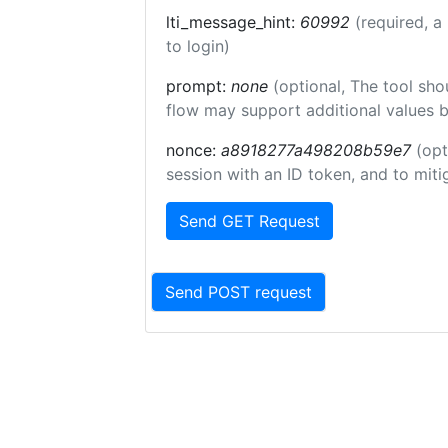
lti_message_hint:
60992
(required, a
to login)
prompt:
none
(optional, The tool sho
flow may support additional values 
nonce:
a8918277a498208b59e7
(opt
session with an ID token, and to miti
Send GET Request