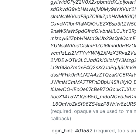
gyIiwidGFyZ2V0X2xpbmtfdXJpIjoi
sdGkvdG9vbHMvMjM0My9sYXVuY2hl
sImNsaWVudF9pZCI6IlZpbHNMdGlQ
GxveW1lbnRfaWQiOiJEZXBsb3ltZW5
9naW5faW5pdGlhdGlvbnMiLCJhY3Rpb
mlzcyI6IlZpbHNMdGlUb29sQnlQcm
YUNsaWVudCIsImF1ZCI6Imh0dHBzO
vcm1zLzI2MTYvYWNjZXNzX3Rva2Vu
2MDEwOTk3LCJqdGkiOiIzMjY3Mzg
iJGr6ISoZm0xF4Q2sXQJaPqJj3UmG
dssHFHk9HhLN2A4zZTQzaKfG5RAIY
JWlmMCmMA7TRFnDBpU4SlHKyiQ_B
XJawCO-lEcOe67cBeB7OGcuKTJXLs1
hbcX14T5WOQoB5G_m9oNCxbJwD
_L6QmVoZkSf96ZS4ezP8Wriw6zUR5
(required, opaque value used to main
callback)
login_hint:
401582
(required, tools 