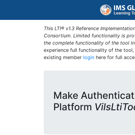
This LTI® v1.3 Reference Implementation
Consortium. Limited functionality is p
the complete functionality of the tool 
experience full functionality of the tool
existing member
login
here for full acce
Make Authenticat
Platform
VilsLtiT