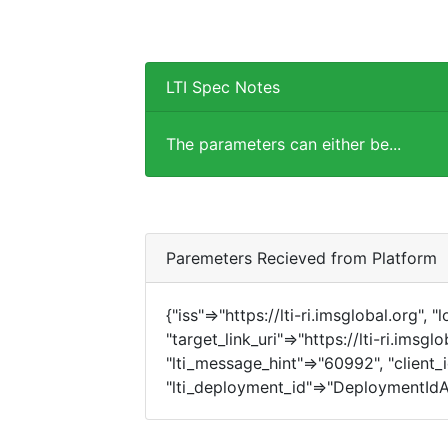
LTI Spec Notes
The parameters can either be...
Paremeters Recieved from Platform
{"iss"=>"https://lti-ri.imsglobal.org", 
"target_link_uri"=>"https://lti-ri.imsg
"lti_message_hint"=>"60992", "client_i
"lti_deployment_id"=>"DeploymentIdA