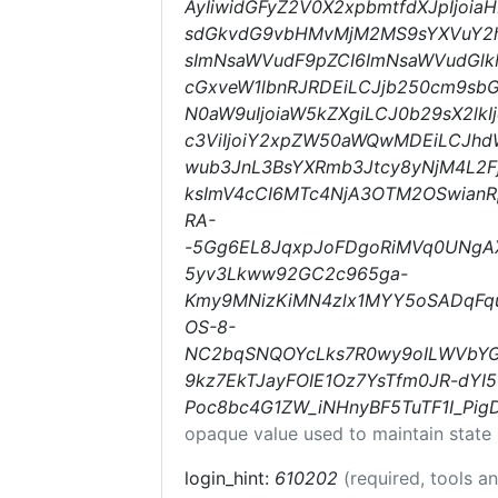
AyIiwidGFyZ2V0X2xpbmtfdXJpIjoi
sdGkvdG9vbHMvMjM2MS9sYXVuY2hl
sImNsaWVudF9pZCI6ImNsaWVudGlkM
cGxveW1lbnRJRDEiLCJjb250cm9sbG
N0aW9uIjoiaW5kZXgiLCJ0b29sX2lk
c3ViIjoiY2xpZW50aWQwMDEiLCJhd
wub3JnL3BsYXRmb3Jtcy8yNjM4L2F
ksImV4cCI6MTc4NjA3OTM2OSwianRp
RA-
-5Gg6EL8JqxpJoFDgoRiMVq0UNgAX
5yv3Lkww92GC2c965ga-
Kmy9MNizKiMN4zlx1MYY5oSADqFqu
OS-8-
NC2bqSNQOYcLks7R0wy9oILWVbY
9kz7EkTJayFOIE1Oz7YsTfm0JR-dYI
Poc8bc4G1ZW_iNHnyBF5TuTF1I_Pi
opaque value used to maintain state
login_hint:
610202
(required, tools 