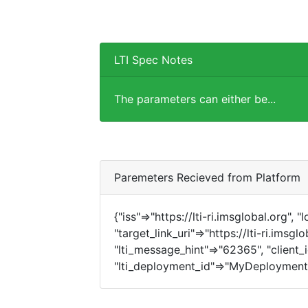
LTI Spec Notes
The parameters can either be...
Paremeters Recieved from Platform
{"iss"=>"https://lti-ri.imsglobal.org", 
"target_link_uri"=>"https://lti-ri.imsgl
"lti_message_hint"=>"62365", "client_i
"lti_deployment_id"=>"MyDeployment