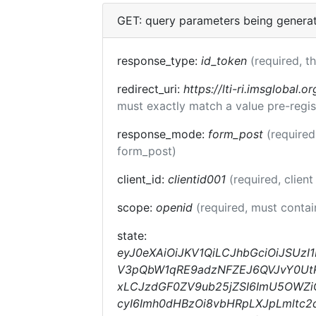
GET: query parameters being genera
response_type:
id_token
(required, t
redirect_uri:
https://lti-ri.imsglobal.o
must exactly match a value pre-regis
response_mode:
form_post
(required
form_post)
client_id:
clientid001
(required, client
scope:
openid
(required, must conta
state:
eyJ0eXAiOiJKV1QiLCJhbGciOiJSUzI
V3pQbW1qRE9adzNFZEJ6QVJvY0UtRm
xLCJzdGF0ZV9ub25jZSI6ImU5OWZiO
cyI6Imh0dHBzOi8vbHRpLXJpLmltc2