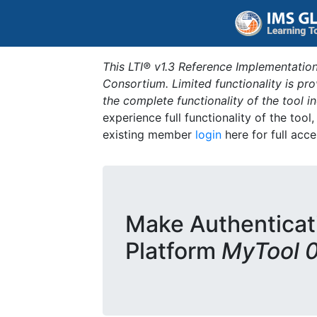
This LTI® v1.3 Reference Implementation
Consortium. Limited functionality is p
the complete functionality of the tool 
experience full functionality of the tool
existing member
login
here for full acce
Make Authenticat
Platform
MyTool 