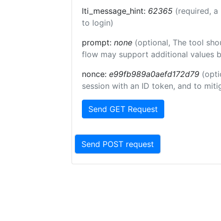
lti_message_hint:
62365
(required, a
to login)
prompt:
none
(optional, The tool sho
flow may support additional values 
nonce:
e99fb989a0aefd172d79
(opti
session with an ID token, and to miti
Send GET Request