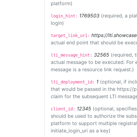
platform)
1769503
(required, a pla
login_hint:
login)
https://lti.showcas
target_link_uri:
actual end point that should be exec
32565
(required, 
lti_message_hint:
actual message to be executed. For e
message is a resource link request.)
1
(optional, if i
lti_deployment_id:
that would be passed in the https://
claim for the subsequent LTI message
12345
(optional, specifies
client_id:
should be used to authorize the subs
platform to support multiple registrat
initiate_login_uri as a key)