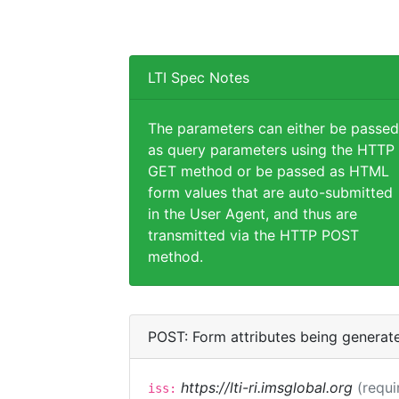
LTI Spec Notes
The parameters can either be passed
as query parameters using the HTTP
GET method or be passed as HTML
form values that are auto-submitted
in the User Agent, and thus are
transmitted via the HTTP POST
method.
POST: Form attributes being generat
https://lti-ri.imsglobal.org
(requi
iss: