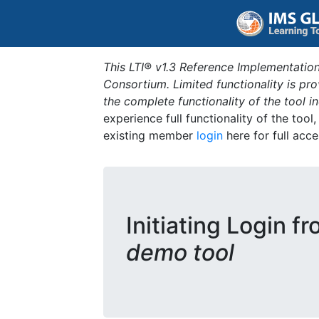
This LTI® v1.3 Reference Implementation
Consortium. Limited functionality is p
the complete functionality of the tool 
experience full functionality of the tool
existing member
login
here for full acce
Initiating Login f
demo tool