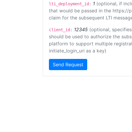
1
(optional, if i
lti_deployment_id:
that would be passed in the https://
claim for the subsequent LTI message
12345
(optional, specifies
client_id:
should be used to authorize the subs
platform to support multiple registrat
initiate_login_uri as a key)
Send Request