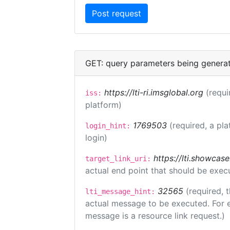
GET: query parameters being genera
https://lti-ri.imsglobal.org
(requi
iss:
platform)
1769503
(required, a pla
login_hint:
login)
https://lti.showcas
target_link_uri:
actual end point that should be exec
32565
(required, 
lti_message_hint:
actual message to be executed. For e
message is a resource link request.)