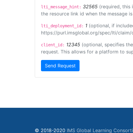
32565
(required, this
lti_message_hint:
the resource link id when the message is 
1
(optional, if inclu
lti_deployment_id:
https://purl.imsglobal.org/spec/lti/clai
12345
(optional, specifies th
client_id:
request. This allows for a platform to sup
Send Request
© 2018-2020
IMS Global Learning Consort