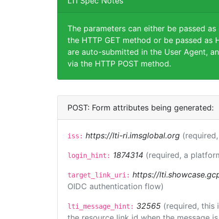
LTI Spec Notes
The parameters can either be passed as
the HTTP GET method or be passed as H
are auto-submitted in the User Agent, an
via the HTTP POST method.
POST: Form attributes being generated:
https://lti-ri.imsglobal.org
(required,
iss:
1874314
(required, a platfor
login_hint:
https://lti.showcase.gc
target_link_uri:
OIDC authentication flow)
32565
(required, this
lti_message_hint:
the resource link id when the message is 