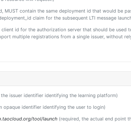
ded, MUST contain the same deployment id that would be pa
m/deployment_id claim for the subsequent LTI message launch
e client id for the authorization server that should be use
port multiple registrations from a single issuer, without rely
 the issuer identifier identifying the learning platform)
m opaque identifier identifying the user to login)
p.taocloud.org/tool/launch
(required, the actual end point 