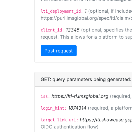
1
(optional, if inclu
lti_deployment_id:
https://purl.imsglobal.org/spec/lti/clai
12345
(optional, specifies th
client_id:
request. This allows for a platform to sup
GET: query parameters being generated:
https://lti-ri.imsglobal.org
(required,
iss:
1874314
(required, a platfor
login_hint:
https://lti.showcase.gc
target_link_uri:
OIDC authentication flow)