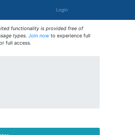
Login
ted functionality is provided free of
ssage types.
Join now
to experience full
or full access.