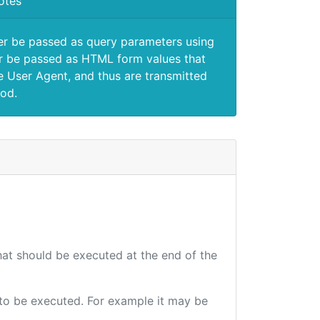
otes
er be passed as query parameters using
 be passed as HTML form values that
e User Agent, and thus are transmitted
od.
that should be executed at the end of the
e to be executed. For example it may be