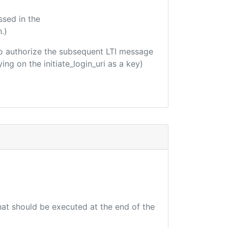
ssed in the
.)
d to authorize the subsequent LTI message
ing on the initiate_login_uri as a key)
that should be executed at the end of the