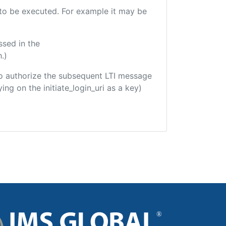
e to be executed. For example it may be
ssed in the
.)
d to authorize the subsequent LTI message
ing on the initiate_login_uri as a key)