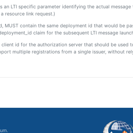
 is an LTI specific parameter identifying the actual messag
a resource link request.)
ded, MUST contain the same deployment id that would be pa
m/deployment_id claim for the subsequent LTI message launch
e client id for the authorization server that should be use
port multiple registrations from a single issuer, without rely
ium.