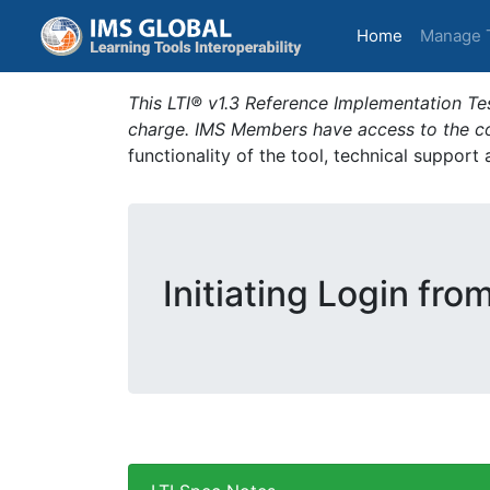
(current)
Home
Manage 
This LTI® v1.3 Reference Implementation Tes
charge. IMS Members have access to the com
functionality of the tool, technical support
Initiating Login fro