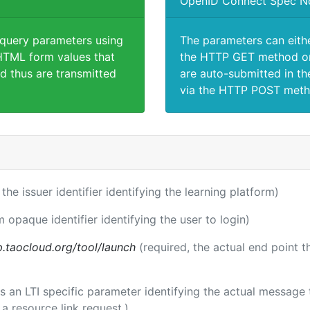
OpenID Connect Spec N
 query parameters using
The parameters can eith
TML form values that
the HTTP GET method or
d thus are transmitted
are auto-submitted in th
via the HTTP POST meth
 the issuer identifier identifying the learning platform)
m opaque identifier identifying the user to login)
p.taocloud.org/tool/launch
(required, the actual end point 
 is an LTI specific parameter identifying the actual messag
a resource link request.)