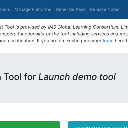
Tools
Manage Platforms
Generate Keys
Release Notes
t Tool is provided by IMS Global Learning Consortium. Limi
plete functionality of the tool including services and me
 and certification. If you are an existing member
login
here f
m Tool for
Launch demo tool