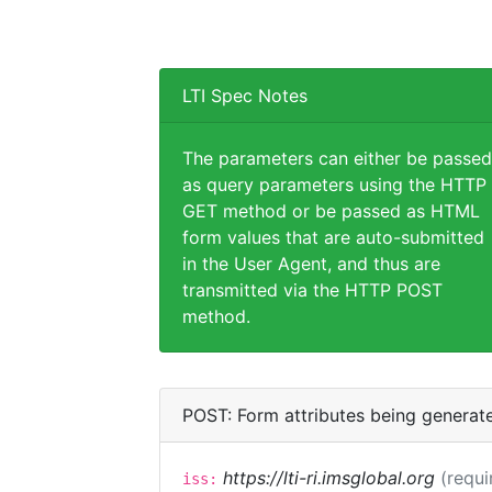
LTI Spec Notes
The parameters can either be passed
as query parameters using the HTTP
GET method or be passed as HTML
form values that are auto-submitted
in the User Agent, and thus are
transmitted via the HTTP POST
method.
POST: Form attributes being generat
https://lti-ri.imsglobal.org
(requi
iss: