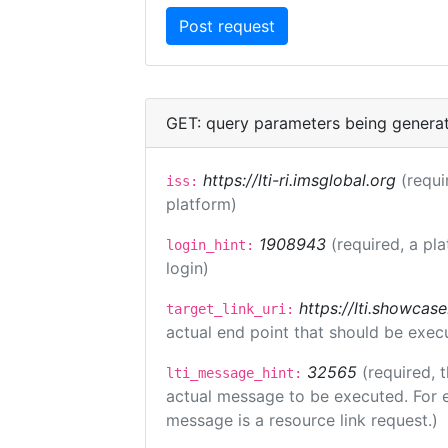
GET: query parameters being genera
https://lti-ri.imsglobal.org
(requi
iss:
platform)
1908943
(required, a pl
login_hint:
login)
https://lti.showcas
target_link_uri:
actual end point that should be exec
32565
(required, 
lti_message_hint:
actual message to be executed. For e
message is a resource link request.)