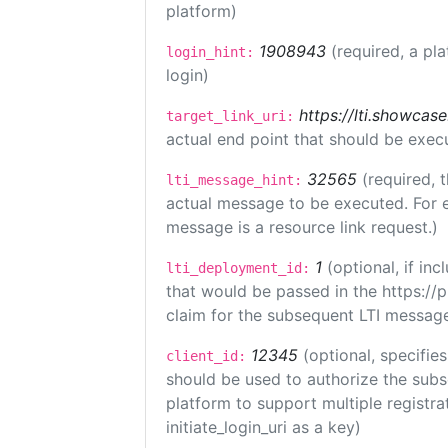
platform)
1908943
(required, a pl
login_hint:
login)
https://lti.showcas
target_link_uri:
actual end point that should be exec
32565
(required, 
lti_message_hint:
actual message to be executed. For e
message is a resource link request.)
1
(optional, if i
lti_deployment_id:
that would be passed in the https://
claim for the subsequent LTI message
12345
(optional, specifies
client_id:
should be used to authorize the subs
platform to support multiple registrat
initiate_login_uri as a key)