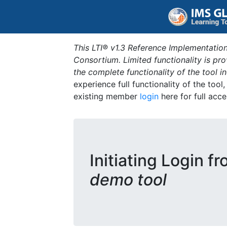
This LTI® v1.3 Reference Implementation
Consortium. Limited functionality is p
the complete functionality of the tool 
experience full functionality of the tool
existing member
login
here for full acce
Initiating Login f
demo tool