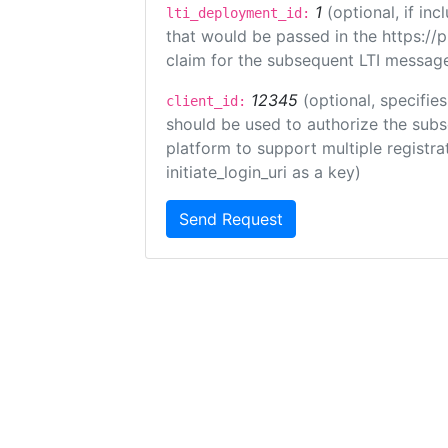
1
(optional, if i
lti_deployment_id:
that would be passed in the https://
claim for the subsequent LTI message
12345
(optional, specifies
client_id:
should be used to authorize the subs
platform to support multiple registrat
initiate_login_uri as a key)
Send Request