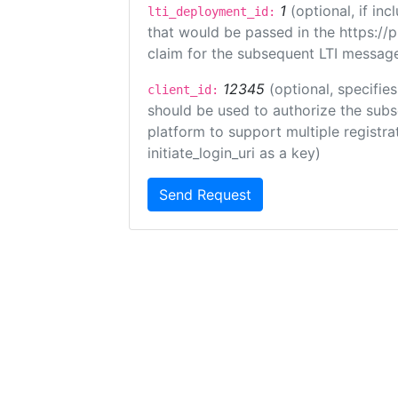
1
(optional, if i
lti_deployment_id:
that would be passed in the https://
claim for the subsequent LTI message
12345
(optional, specifies
client_id:
should be used to authorize the subs
platform to support multiple registrat
initiate_login_uri as a key)
Send Request