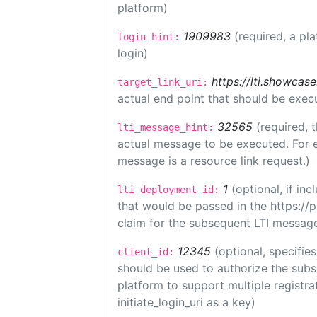
platform)
1909983
(required, a pl
login_hint:
login)
https://lti.showcas
target_link_uri:
actual end point that should be exec
32565
(required, 
lti_message_hint:
actual message to be executed. For e
message is a resource link request.)
1
(optional, if i
lti_deployment_id:
that would be passed in the https://
claim for the subsequent LTI message
12345
(optional, specifies
client_id:
should be used to authorize the subs
platform to support multiple registrat
initiate_login_uri as a key)