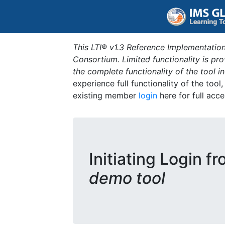
This LTI® v1.3 Reference Implementation
Consortium. Limited functionality is p
the complete functionality of the tool 
experience full functionality of the tool
existing member
login
here for full acce
Initiating Login f
demo tool