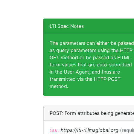
LTI Spec Notes
The parameters can either be passed
as query parameters using the HTTP
GET method or be passed as HTML
form values that are auto-submitted
in the User Agent, and thus are
transmitted via the HTTP POST
method.
POST: Form attributes being generat
https://lti-ri.imsglobal.org
(requi
iss: