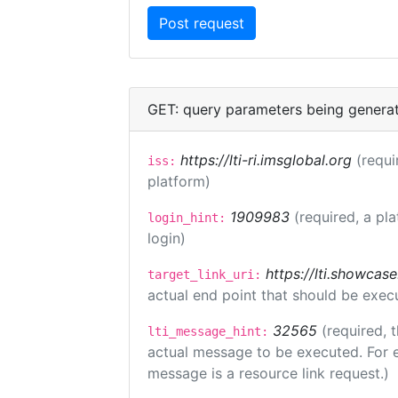
GET: query parameters being genera
https://lti-ri.imsglobal.org
(requi
iss:
platform)
1909983
(required, a pl
login_hint:
login)
https://lti.showcas
target_link_uri:
actual end point that should be exec
32565
(required, 
lti_message_hint:
actual message to be executed. For e
message is a resource link request.)