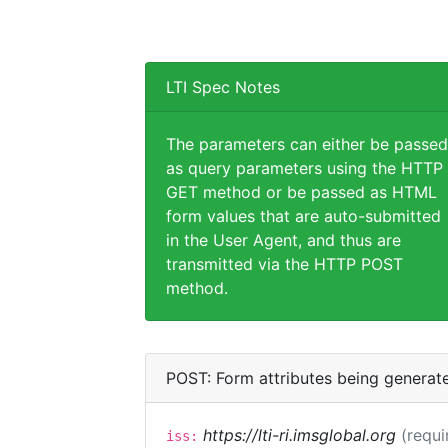
LTI Spec Notes
The parameters can either be passed
as query parameters using the HTTP
GET method or be passed as HTML
form values that are auto-submitted
in the User Agent, and thus are
transmitted via the HTTP POST
method.
POST: Form attributes being generat
https://lti-ri.imsglobal.org
(requi
iss: