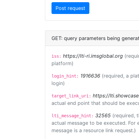
GET: query parameters being genera
https://lti-ri.imsglobal.org
(requi
iss:
platform)
1916636
(required, a pla
login_hint:
login)
https://lti.showcas
target_link_uri:
actual end point that should be exec
32565
(required, 
lti_message_hint:
actual message to be executed. For e
message is a resource link request.)