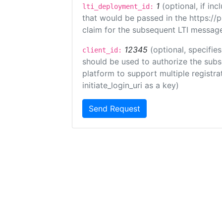
1
(optional, if i
lti_deployment_id:
that would be passed in the https://
claim for the subsequent LTI message
12345
(optional, specifies
client_id:
should be used to authorize the subs
platform to support multiple registrat
initiate_login_uri as a key)
Send Request