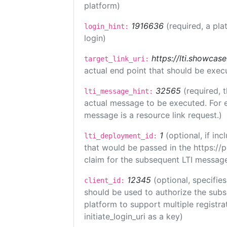
platform)
1916636
(required, a pla
login_hint:
login)
https://lti.showcas
target_link_uri:
actual end point that should be exec
32565
(required, 
lti_message_hint:
actual message to be executed. For e
message is a resource link request.)
1
(optional, if i
lti_deployment_id:
that would be passed in the https://
claim for the subsequent LTI message
12345
(optional, specifies
client_id:
should be used to authorize the subs
platform to support multiple registrat
initiate_login_uri as a key)