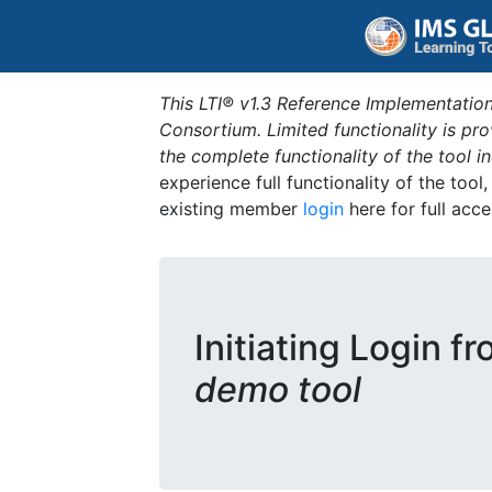
This LTI® v1.3 Reference Implementation
Consortium. Limited functionality is p
the complete functionality of the tool 
experience full functionality of the tool
existing member
login
here for full acce
Initiating Login f
demo tool