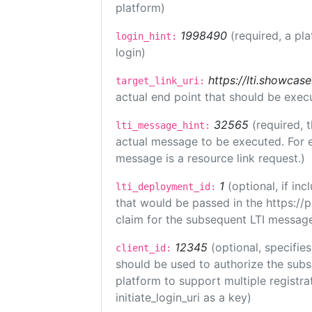
platform)
1998490
(required, a pl
login_hint:
login)
https://lti.showcas
target_link_uri:
actual end point that should be exec
32565
(required, 
lti_message_hint:
actual message to be executed. For e
message is a resource link request.)
1
(optional, if i
lti_deployment_id:
that would be passed in the https://
claim for the subsequent LTI message
12345
(optional, specifies
client_id:
should be used to authorize the subs
platform to support multiple registrat
initiate_login_uri as a key)