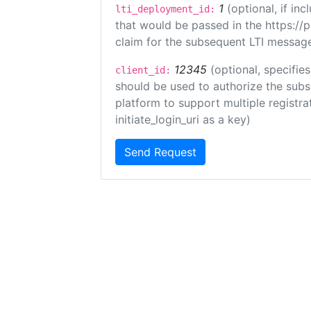
1
(optional, if i
lti_deployment_id:
that would be passed in the https://
claim for the subsequent LTI message
12345
(optional, specifies
client_id:
should be used to authorize the subs
platform to support multiple registrat
initiate_login_uri as a key)
Send Request