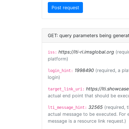
GET: query parameters being genera
https://lti-ri.imsglobal.org
(requi
iss:
platform)
1998490
(required, a pl
login_hint:
login)
https://lti.showcas
target_link_uri:
actual end point that should be exec
32565
(required, 
lti_message_hint:
actual message to be executed. For e
message is a resource link request.)