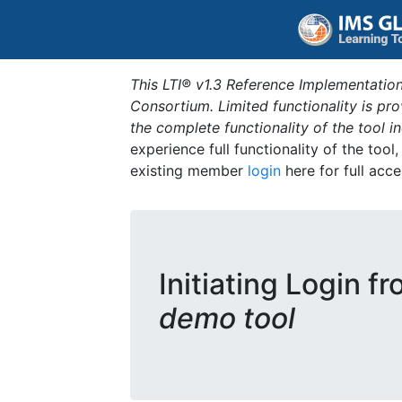
This LTI® v1.3 Reference Implementation
Consortium. Limited functionality is p
the complete functionality of the tool 
experience full functionality of the tool
existing member
login
here for full acce
Initiating Login f
demo tool