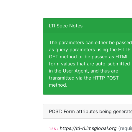
LTI Spec Notes
The parameters can either be passed
as query parameters using the HTTP
GET method or be passed as HTML
form values that are auto-submitted
in the User Agent, and thus are
transmitted via the HTTP POST
method.
POST: Form attributes being generat
https://lti-ri.imsglobal.org
(requi
iss: