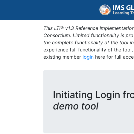
This LTI® v1.3 Reference Implementation
Consortium. Limited functionality is p
the complete functionality of the tool 
experience full functionality of the tool
existing member
login
here for full acce
Initiating Login f
demo tool