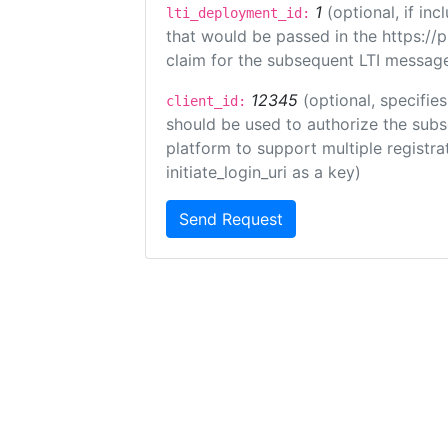
1
(optional, if i
lti_deployment_id:
that would be passed in the https://
claim for the subsequent LTI message
12345
(optional, specifies
client_id:
should be used to authorize the subs
platform to support multiple registrat
initiate_login_uri as a key)
Send Request