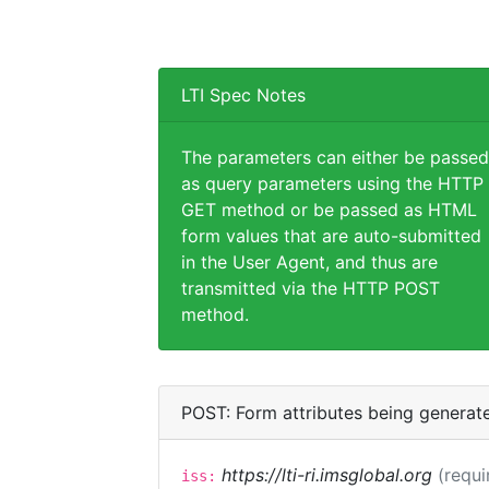
LTI Spec Notes
The parameters can either be passed
as query parameters using the HTTP
GET method or be passed as HTML
form values that are auto-submitted
in the User Agent, and thus are
transmitted via the HTTP POST
method.
POST: Form attributes being generat
https://lti-ri.imsglobal.org
(requi
iss: