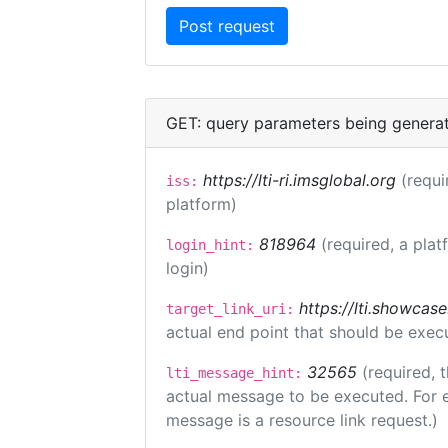
GET: query parameters being genera
https://lti-ri.imsglobal.org
(requi
iss:
platform)
818964
(required, a plat
login_hint:
login)
https://lti.showcas
target_link_uri:
actual end point that should be exec
32565
(required, 
lti_message_hint:
actual message to be executed. For e
message is a resource link request.)