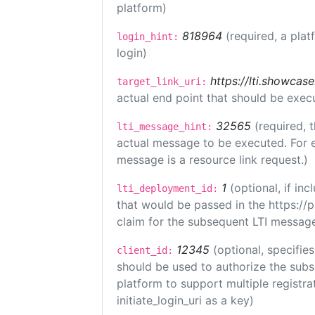
platform)
818964
(required, a plat
login_hint:
login)
https://lti.showcas
target_link_uri:
actual end point that should be exec
32565
(required, 
lti_message_hint:
actual message to be executed. For e
message is a resource link request.)
1
(optional, if i
lti_deployment_id:
that would be passed in the https://
claim for the subsequent LTI message
12345
(optional, specifies
client_id:
should be used to authorize the subs
platform to support multiple registrat
initiate_login_uri as a key)