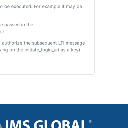
e to be executed. For example it may be
e passed in the
.)
 to authorize the subsequent LTI message
ing on the initiate_login_uri as a key)