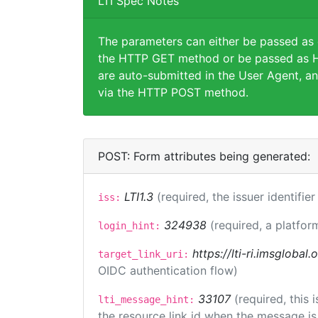
LTI Spec Notes
The parameters can either be passed as
the HTTP GET method or be passed as H
are auto-submitted in the User Agent, an
via the HTTP POST method.
POST: Form attributes being generated:
LTI1.3
(required, the issuer identifie
iss:
324938
(required, a platfor
login_hint:
https://lti-ri.imsglobal
target_link_uri:
OIDC authentication flow)
33107
(required, this
lti_message_hint:
the resource link id when the message is 