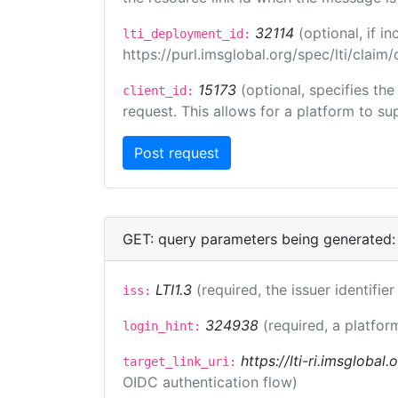
32114
(optional, if 
lti_deployment_id:
https://purl.imsglobal.org/spec/lti/clai
15173
(optional, specifies th
client_id:
request. This allows for a platform to sup
GET: query parameters being generated:
LTI1.3
(required, the issuer identifie
iss:
324938
(required, a platfor
login_hint:
https://lti-ri.imsglobal
target_link_uri:
OIDC authentication flow)