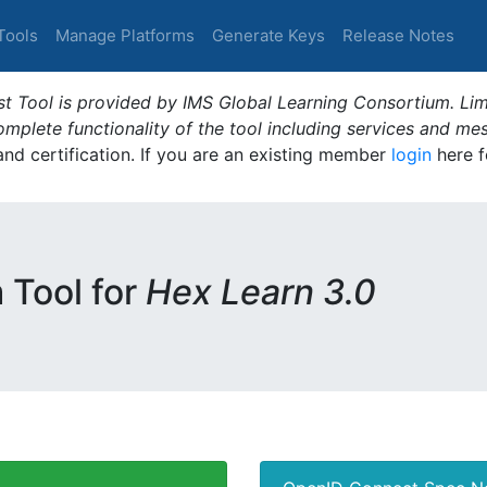
Tools
Manage Platforms
Generate Keys
Release Notes
t Tool is provided by IMS Global Learning Consortium. Limi
plete functionality of the tool including services and me
 and certification. If you are an existing member
login
here f
m Tool for
Hex Learn 3.0