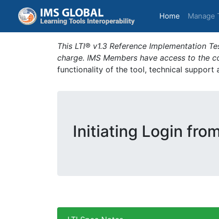
(current)
Home
Manage 
This LTI® v1.3 Reference Implementation Tes
charge. IMS Members have access to the com
functionality of the tool, technical support
Initiating Login fro