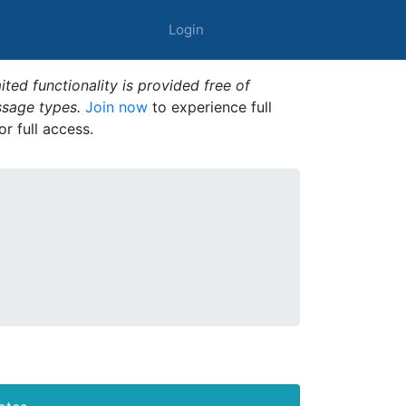
Login
ted functionality is provided free of
ssage types.
Join now
to experience full
or full access.