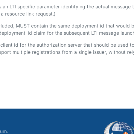
 is an LTI specific parameter identifying the actual messag
a resource link request.)
included, MUST contain the same deployment id that would b
m/deployment_id claim for the subsequent LTI message launch
e client id for the authorization server that should be used
port multiple registrations from a single issuer, without rely
ium.