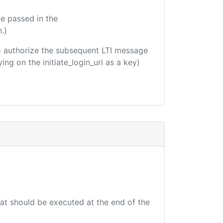
e passed in the
.)
 to authorize the subsequent LTI message
ing on the initiate_login_uri as a key)
hat should be executed at the end of the