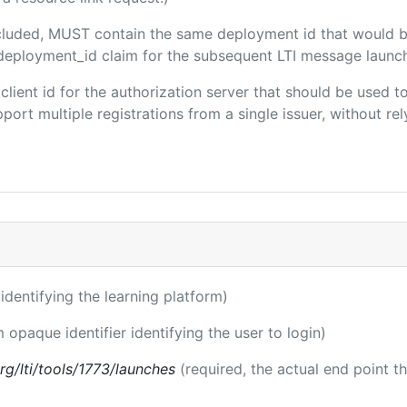
included, MUST contain the same deployment id that would b
m/deployment_id claim for the subsequent LTI message launch
e client id for the authorization server that should be used
port multiple registrations from a single issuer, without rely
r identifying the learning platform)
m opaque identifier identifying the user to login)
.org/lti/tools/1773/launches
(required, the actual end point t