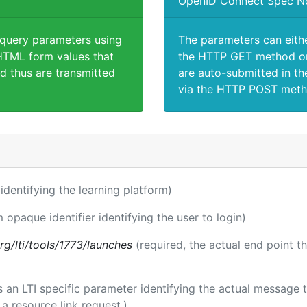
OpenID Connect Spec N
 query parameters using
The parameters can eith
TML form values that
the HTTP GET method or
d thus are transmitted
are auto-submitted in th
via the HTTP POST meth
r identifying the learning platform)
m opaque identifier identifying the user to login)
.org/lti/tools/1773/launches
(required, the actual end point t
 is an LTI specific parameter identifying the actual messag
a resource link request.)