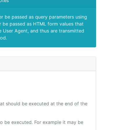
otes
er be passed as query parameters using
 be passed as HTML form values that
e User Agent, and thus are transmitted
od.
hat should be executed at the end of the
e to be executed. For example it may be