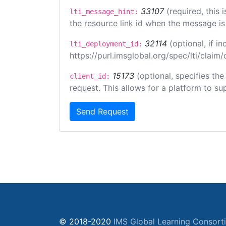
33107
(required, this
lti_message_hint:
the resource link id when the message is 
32114
(optional, if 
lti_deployment_id:
https://purl.imsglobal.org/spec/lti/clai
15173
(optional, specifies th
client_id:
request. This allows for a platform to sup
Send Request
© 2018-2020
IMS Global Learning Consort