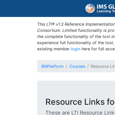
This LTI® v1.3 Reference Implementation
Consortium. Limited functionality is p
the complete functionality of the tool 
experience full functionality of the tool
existing member
login
here for full acce
BNPlatform
Courses
Resource Li
Resource Links fo
These are LTI Resource Links