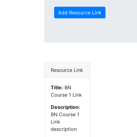
Add Resource Link
Resource Link
Title:
BN
Course 1 Link
Description:
BN Course 1
Link
description