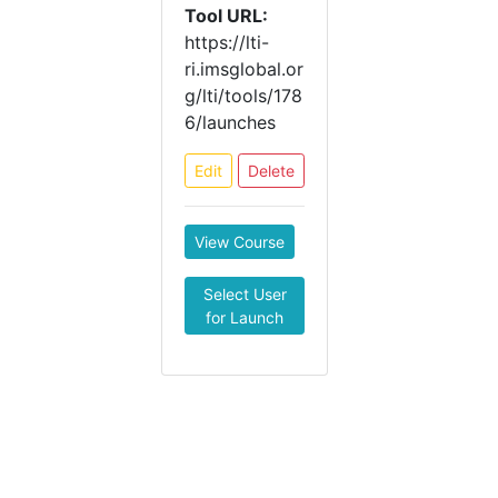
Tool URL:
https://lti-
ri.imsglobal.or
g/lti/tools/178
6/launches
Edit
Delete
View Course
Select User
for Launch