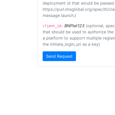
deployment id that would be passed 
https://purl.imsglobal.org/spec/lti/c
message launch.)
BNPlat123
(optional, spec
client_id:
that should be used to authorize the
a platform to support multiple registr
the initiate_login_uri as a key)
Send Request