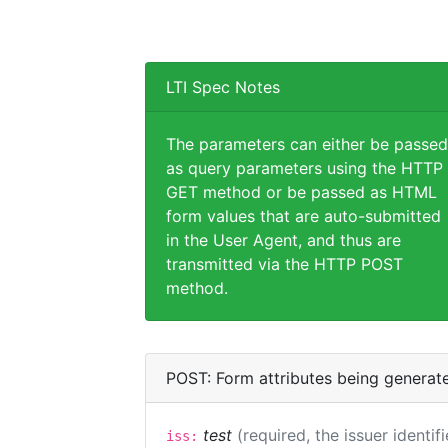
LTI Spec Notes
The parameters can either be passed
as query parameters using the HTTP
GET method or be passed as HTML
form values that are auto-submitted
in the User Agent, and thus are
transmitted via the HTTP POST
method.
POST: Form attributes being generat
test
(required, the issuer identif
iss: