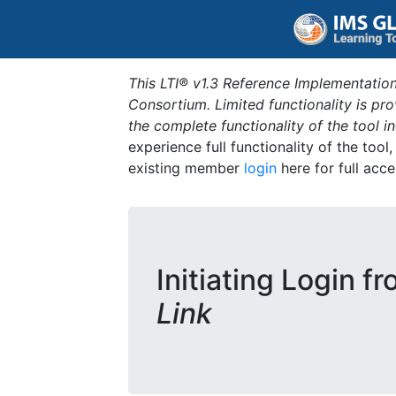
This LTI® v1.3 Reference Implementation
Consortium. Limited functionality is p
the complete functionality of the tool 
experience full functionality of the tool
existing member
login
here for full acce
Initiating Login f
Link