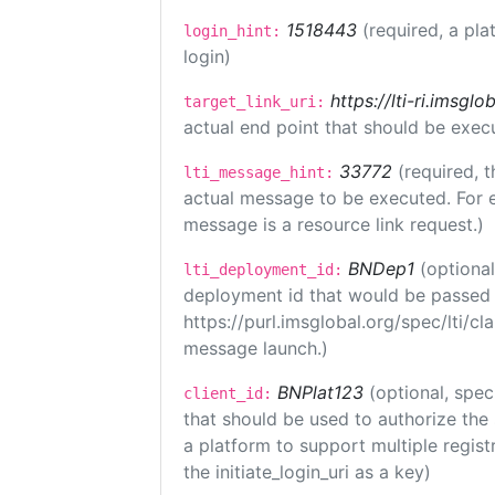
1518443
(required, a pla
login_hint:
login)
https://lti-ri.imsgl
target_link_uri:
actual end point that should be exec
33772
(required, t
lti_message_hint:
actual message to be executed. For e
message is a resource link request.)
BNDep1
(optiona
lti_deployment_id:
deployment id that would be passed 
https://purl.imsglobal.org/spec/lti/c
message launch.)
BNPlat123
(optional, spec
client_id:
that should be used to authorize the
a platform to support multiple registr
the initiate_login_uri as a key)