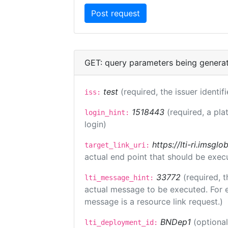
GET: query parameters being genera
test
(required, the issuer identif
iss:
1518443
(required, a pla
login_hint:
login)
https://lti-ri.imsgl
target_link_uri:
actual end point that should be exec
33772
(required, t
lti_message_hint:
actual message to be executed. For e
message is a resource link request.)
BNDep1
(optiona
lti_deployment_id: