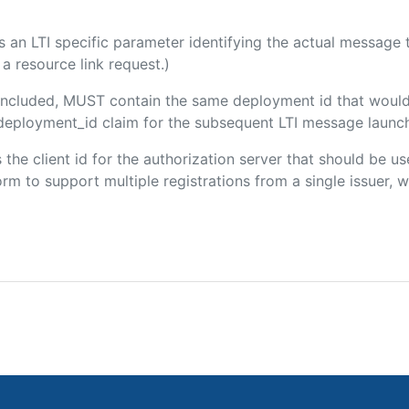
 is an LTI specific parameter identifying the actual messag
a resource link request.)
f included, MUST contain the same deployment id that would
m/deployment_id claim for the subsequent LTI message launch
s the client id for the authorization server that should be 
m to support multiple registrations from a single issuer, wit