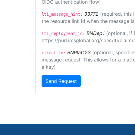
OIDC authentication flow)
33772
(required, this
lti_message_hint:
the resource link id when the message is 
BNDep1
(optional, i
lti_deployment_id:
https://purl.imsglobal.org/spec/lti/clai
BNPlat123
(optional, specifie
client_id:
message request. This allows for a platfor
a key)
Send Request