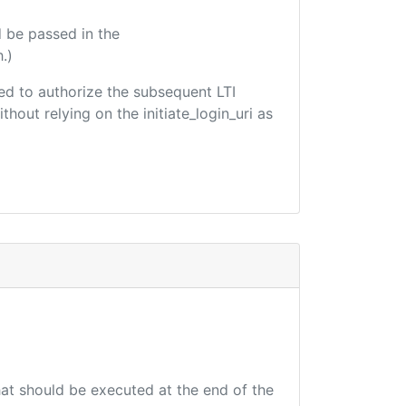
 be passed in the
.)
used to authorize the subsequent LTI
hout relying on the initiate_login_uri as
that should be executed at the end of the