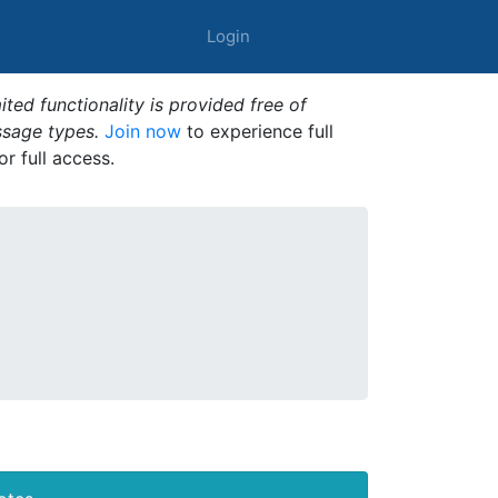
Login
ted functionality is provided free of
ssage types.
Join now
to experience full
or full access.