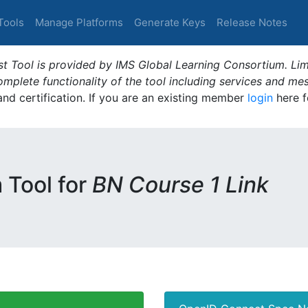
Tools
Manage Platforms
Generate Keys
Release Notes
t Tool is provided by IMS Global Learning Consortium. Limi
plete functionality of the tool including services and me
 and certification. If you are an existing member
login
here f
m Tool for
BN Course 1 Link