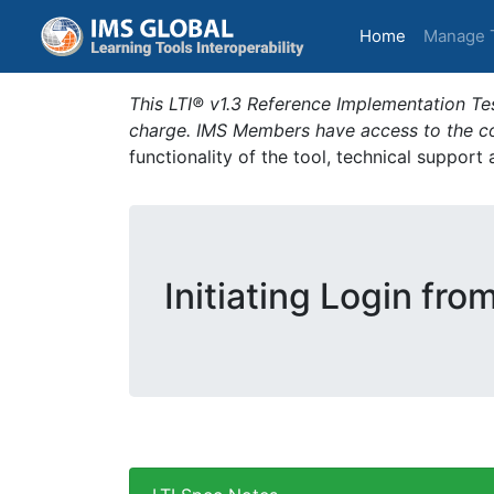
(current)
Home
Manage 
This LTI® v1.3 Reference Implementation Tes
charge. IMS Members have access to the com
functionality of the tool, technical support
Initiating Login fro