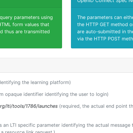
OpenID Connect Spec N
 query parameters using
The parameters can eith
TML form values that
the HTTP GET method or
d thus are transmitted
are auto-submitted in th
via the HTTP POST meth
identifying the learning platform)
rm opaque identifier identifying the user to login)
.org/lti/tools/1786/launches
(required, the actual end point 
 is an LTI specific parameter identifying the actual messag
a resource link request.)