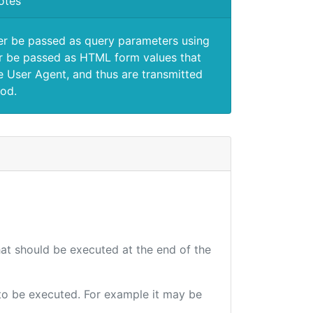
otes
er be passed as query parameters using
 be passed as HTML form values that
e User Agent, and thus are transmitted
od.
that should be executed at the end of the
e to be executed. For example it may be