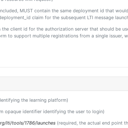
f included, MUST contain the same deployment id that would
m/deployment_id claim for the subsequent LTI message launch
s the client id for the authorization server that should be 
m to support multiple registrations from a single issuer, wit
identifying the learning platform)
rm opaque identifier identifying the user to login)
.org/lti/tools/1786/launches
(required, the actual end point 