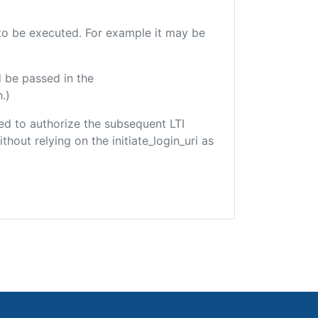
e to be executed. For example it may be
 be passed in the
.)
used to authorize the subsequent LTI
hout relying on the initiate_login_uri as