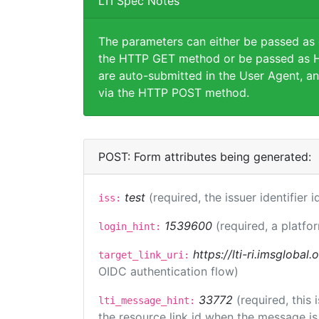
LTI Spec Notes
The parameters can either be passed as
the HTTP GET method or be passed as H
are auto-submitted in the User Agent, an
via the HTTP POST method.
POST: Form attributes being generated:
test
(required, the issuer identifier 
iss:
1539600
(required, a platfo
login_hint:
https://lti-ri.imsglobal
target_link_uri:
OIDC authentication flow)
33772
(required, this
lti_message_hint:
the resource link id when the message is 