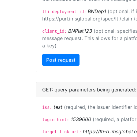
BNDep1
(optional, i
lti_deployment_id:
https://purl.imsglobal.org/spec/lti/clai
BNPlat123
(optional, specifie
client_id:
message request. This allows for a platfor
a key)
GET: query parameters being generated:
test
(required, the issuer identifier 
iss:
1539600
(required, a platfo
login_hint:
https://lti-ri.imsglobal
target_link_uri: