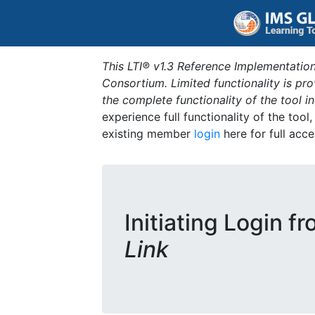
This LTI® v1.3 Reference Implementation
Consortium. Limited functionality is p
the complete functionality of the tool 
experience full functionality of the tool
existing member
login
here for full acce
Initiating Login f
Link