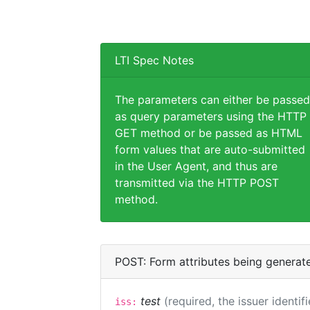
LTI Spec Notes
The parameters can either be passed
as query parameters using the HTTP
GET method or be passed as HTML
form values that are auto-submitted
in the User Agent, and thus are
transmitted via the HTTP POST
method.
POST: Form attributes being generat
test
(required, the issuer identif
iss: