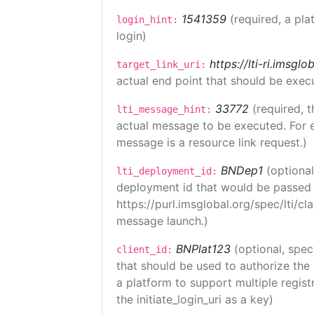
1541359
(required, a pla
login_hint:
login)
https://lti-ri.imsgl
target_link_uri:
actual end point that should be exec
33772
(required, t
lti_message_hint:
actual message to be executed. For e
message is a resource link request.)
BNDep1
(optiona
lti_deployment_id:
deployment id that would be passed 
https://purl.imsglobal.org/spec/lti/c
message launch.)
BNPlat123
(optional, spec
client_id:
that should be used to authorize the
a platform to support multiple registr
the initiate_login_uri as a key)