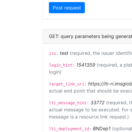
GET: query parameters being genera
test
(required, the issuer identif
iss:
1541359
(required, a pla
login_hint:
login)
https://lti-ri.imsgl
target_link_uri:
actual end point that should be exec
33772
(required, t
lti_message_hint:
actual message to be executed. For e
message is a resource link request.)
BNDep1
(optiona
lti_deployment_id: