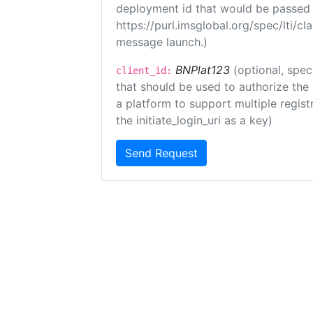
deployment id that would be passed 
https://purl.imsglobal.org/spec/lti/c
message launch.)
BNPlat123
(optional, spec
client_id:
that should be used to authorize the
a platform to support multiple registr
the initiate_login_uri as a key)
Send Request