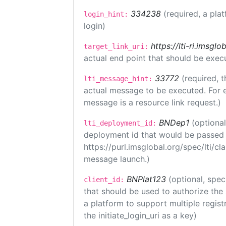
334238
(required, a pla
login_hint:
login)
https://lti-ri.imsgl
target_link_uri:
actual end point that should be exec
33772
(required, t
lti_message_hint:
actual message to be executed. For e
message is a resource link request.)
BNDep1
(optiona
lti_deployment_id:
deployment id that would be passed 
https://purl.imsglobal.org/spec/lti/c
message launch.)
BNPlat123
(optional, spec
client_id:
that should be used to authorize the
a platform to support multiple registr
the initiate_login_uri as a key)