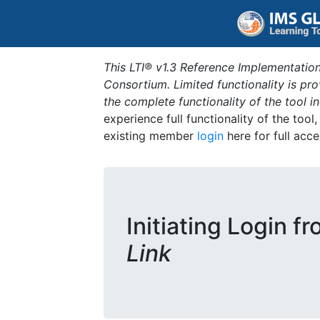
This LTI® v1.3 Reference Implementation
Consortium. Limited functionality is p
the complete functionality of the tool 
experience full functionality of the tool
existing member
login
here for full acce
Initiating Login f
Link