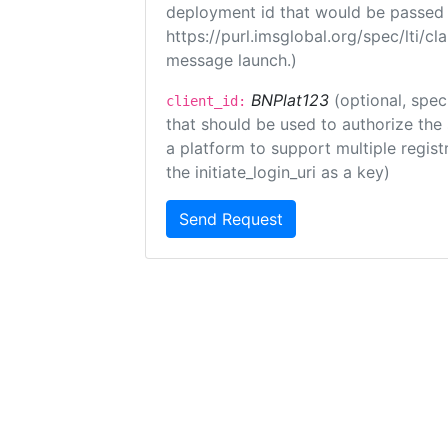
deployment id that would be passed 
https://purl.imsglobal.org/spec/lti/c
message launch.)
BNPlat123
(optional, spec
client_id:
that should be used to authorize the
a platform to support multiple registr
the initiate_login_uri as a key)
Send Request