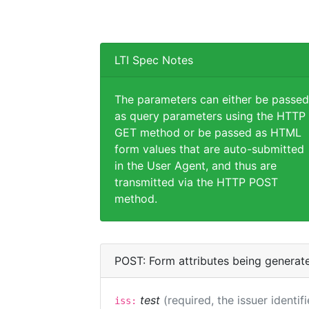
LTI Spec Notes
The parameters can either be passed
as query parameters using the HTTP
GET method or be passed as HTML
form values that are auto-submitted
in the User Agent, and thus are
transmitted via the HTTP POST
method.
POST: Form attributes being generat
test
(required, the issuer identif
iss: