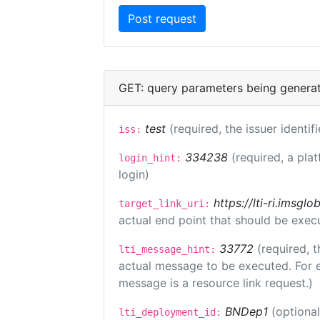
GET: query parameters being genera
test
(required, the issuer identif
iss:
334238
(required, a pla
login_hint:
login)
https://lti-ri.imsgl
target_link_uri:
actual end point that should be exec
33772
(required, t
lti_message_hint:
actual message to be executed. For e
message is a resource link request.)
BNDep1
(optiona
lti_deployment_id: