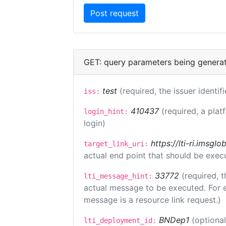
GET: query parameters being genera
test
(required, the issuer identif
iss:
410437
(required, a plat
login_hint:
login)
https://lti-ri.imsgl
target_link_uri:
actual end point that should be exec
33772
(required, t
lti_message_hint:
actual message to be executed. For e
message is a resource link request.)
BNDep1
(optiona
lti_deployment_id: