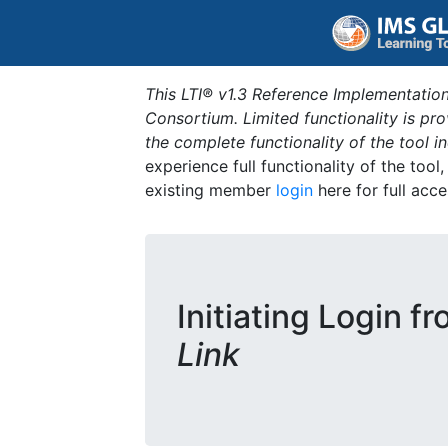
This LTI® v1.3 Reference Implementation
Consortium. Limited functionality is p
the complete functionality of the tool 
experience full functionality of the tool
existing member
login
here for full acce
Initiating Login f
Link