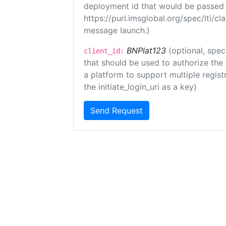
deployment id that would be passed 
https://purl.imsglobal.org/spec/lti/c
message launch.)
BNPlat123
(optional, spec
client_id:
that should be used to authorize the
a platform to support multiple registr
the initiate_login_uri as a key)
Send Request