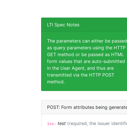
LTI Spec Notes
The parameters can either be passed
as query parameters using the HTTP
GET method or be passed as HTML
form values that are auto-submitted
in the User Agent, and thus are
transmitted via the HTTP POST
method.
POST: Form attributes being generat
test
(required, the issuer identif
iss: