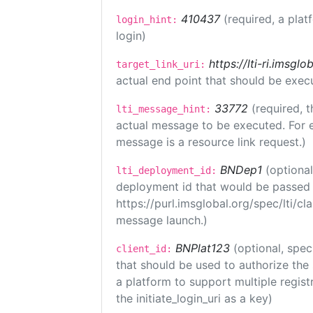
410437
(required, a plat
login_hint:
login)
https://lti-ri.imsgl
target_link_uri:
actual end point that should be exec
33772
(required, t
lti_message_hint:
actual message to be executed. For e
message is a resource link request.)
BNDep1
(optiona
lti_deployment_id:
deployment id that would be passed 
https://purl.imsglobal.org/spec/lti/c
message launch.)
BNPlat123
(optional, spec
client_id:
that should be used to authorize the
a platform to support multiple registr
the initiate_login_uri as a key)