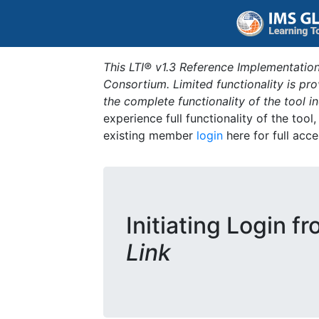
This LTI® v1.3 Reference Implementation
Consortium. Limited functionality is p
the complete functionality of the tool 
experience full functionality of the tool
existing member
login
here for full acce
Initiating Login f
Link