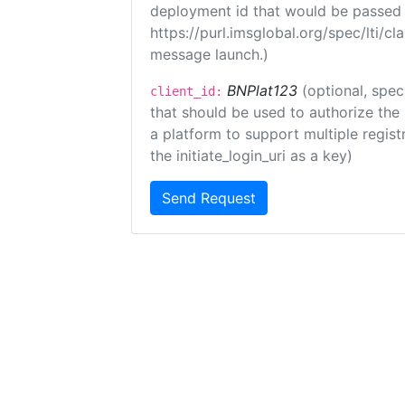
deployment id that would be passed 
https://purl.imsglobal.org/spec/lti/c
message launch.)
BNPlat123
(optional, spec
client_id:
that should be used to authorize the
a platform to support multiple registr
the initiate_login_uri as a key)
Send Request