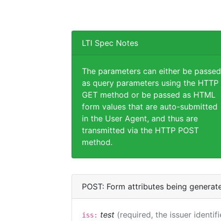
LTI Spec Notes
The parameters can either be passed
as query parameters using the HTTP
GET method or be passed as HTML
form values that are auto-submitted
in the User Agent, and thus are
transmitted via the HTTP POST
method.
POST: Form attributes being generat
test
(required, the issuer identif
iss: