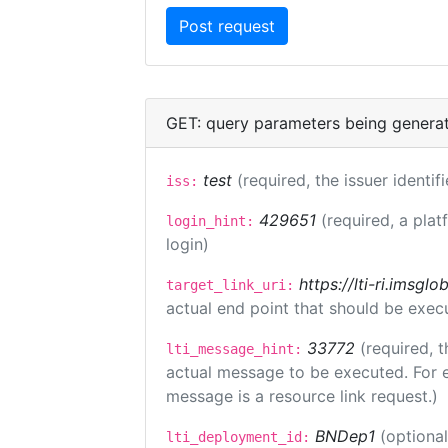
GET: query parameters being genera
test
(required, the issuer identif
iss:
429651
(required, a plat
login_hint:
login)
https://lti-ri.imsgl
target_link_uri:
actual end point that should be exec
33772
(required, t
lti_message_hint:
actual message to be executed. For e
message is a resource link request.)
BNDep1
(optiona
lti_deployment_id: