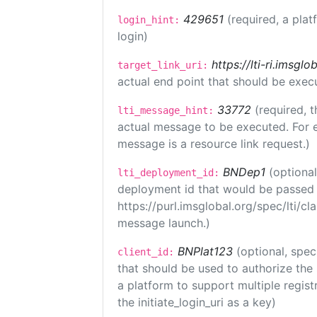
429651
(required, a plat
login_hint:
login)
https://lti-ri.imsgl
target_link_uri:
actual end point that should be exec
33772
(required, t
lti_message_hint:
actual message to be executed. For e
message is a resource link request.)
BNDep1
(optiona
lti_deployment_id:
deployment id that would be passed 
https://purl.imsglobal.org/spec/lti/c
message launch.)
BNPlat123
(optional, spec
client_id:
that should be used to authorize the
a platform to support multiple registr
the initiate_login_uri as a key)