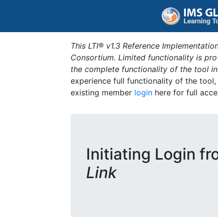
This LTI® v1.3 Reference Implementation
Consortium. Limited functionality is p
the complete functionality of the tool 
experience full functionality of the tool
existing member
login
here for full acce
Initiating Login f
Link