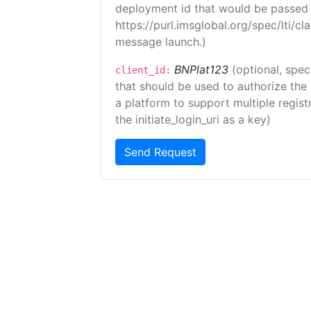
deployment id that would be passed 
https://purl.imsglobal.org/spec/lti/c
message launch.)
BNPlat123
(optional, spec
client_id:
that should be used to authorize the
a platform to support multiple registr
the initiate_login_uri as a key)
Send Request