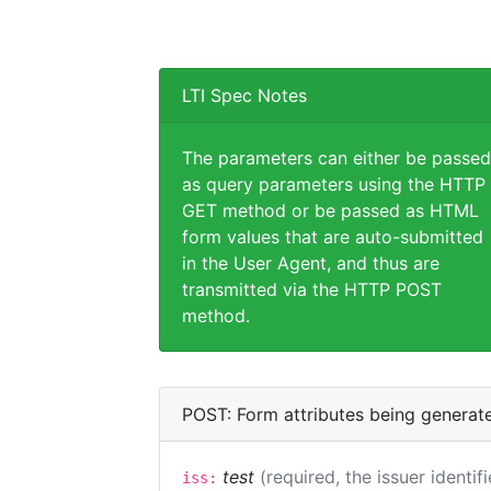
LTI Spec Notes
The parameters can either be passed
as query parameters using the HTTP
GET method or be passed as HTML
form values that are auto-submitted
in the User Agent, and thus are
transmitted via the HTTP POST
method.
POST: Form attributes being generat
test
(required, the issuer identif
iss: