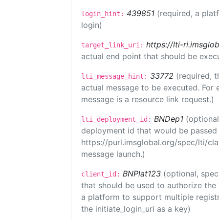
439851
(required, a plat
login_hint:
login)
https://lti-ri.imsgl
target_link_uri:
actual end point that should be exec
33772
(required, t
lti_message_hint:
actual message to be executed. For e
message is a resource link request.)
BNDep1
(optiona
lti_deployment_id:
deployment id that would be passed 
https://purl.imsglobal.org/spec/lti/c
message launch.)
BNPlat123
(optional, spec
client_id:
that should be used to authorize the
a platform to support multiple registr
the initiate_login_uri as a key)