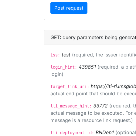
GET: query parameters being genera
test
(required, the issuer identif
iss:
439851
(required, a plat
login_hint:
login)
https://lti-ri.imsgl
target_link_uri:
actual end point that should be exec
33772
(required, t
lti_message_hint:
actual message to be executed. For e
message is a resource link request.)
BNDep1
(optiona
lti_deployment_id: