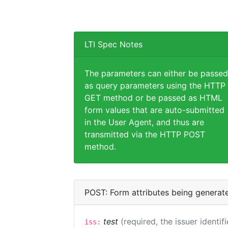
LTI Spec Notes
The parameters can either be passed
as query parameters using the HTTP
GET method or be passed as HTML
form values that are auto-submitted
in the User Agent, and thus are
transmitted via the HTTP POST
method.
POST: Form attributes being generat
test
(required, the issuer identif
iss: