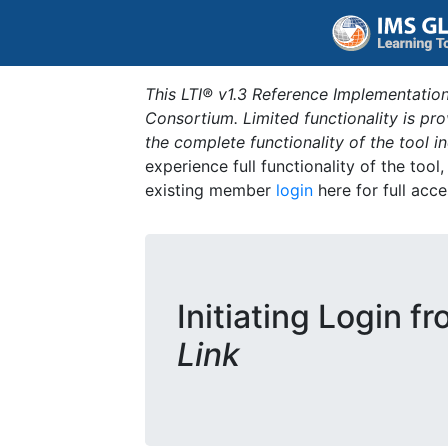
This LTI® v1.3 Reference Implementation
Consortium. Limited functionality is p
the complete functionality of the tool 
experience full functionality of the tool
existing member
login
here for full acce
Initiating Login f
Link