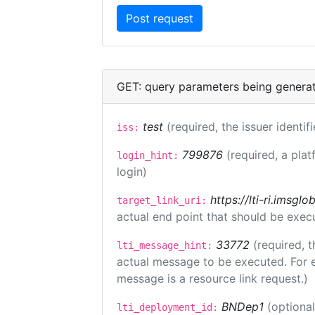
GET: query parameters being genera
test
(required, the issuer identif
iss:
799876
(required, a plat
login_hint:
login)
https://lti-ri.imsgl
target_link_uri:
actual end point that should be exec
33772
(required, t
lti_message_hint:
actual message to be executed. For e
message is a resource link request.)
BNDep1
(optiona
lti_deployment_id: