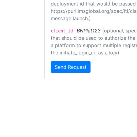
deployment id that would be passed 
https://purl.imsglobal.org/spec/lti/c
message launch.)
BNPlat123
(optional, spec
client_id:
that should be used to authorize the
a platform to support multiple registr
the initiate_login_uri as a key)
Send Request