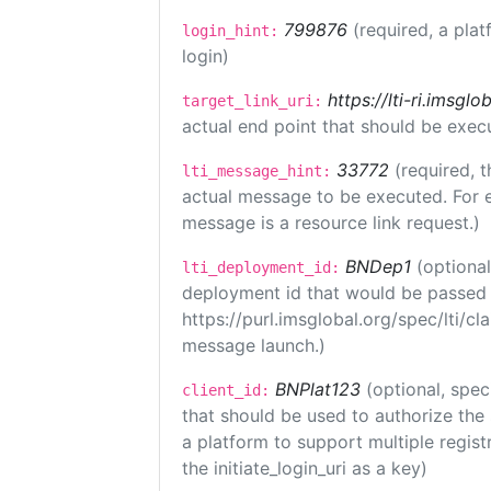
799876
(required, a plat
login_hint:
login)
https://lti-ri.imsgl
target_link_uri:
actual end point that should be exec
33772
(required, t
lti_message_hint:
actual message to be executed. For e
message is a resource link request.)
BNDep1
(optiona
lti_deployment_id:
deployment id that would be passed 
https://purl.imsglobal.org/spec/lti/c
message launch.)
BNPlat123
(optional, spec
client_id:
that should be used to authorize the
a platform to support multiple registr
the initiate_login_uri as a key)