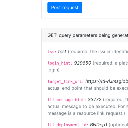
GET: query parameters being genera
test
(required, the issuer identif
iss:
929650
(required, a pla
login_hint:
login)
https://lti-ri.imsgl
target_link_uri:
actual end point that should be exec
33772
(required, t
lti_message_hint:
actual message to be executed. For e
message is a resource link request.)
BNDep1
(optiona
lti_deployment_id: