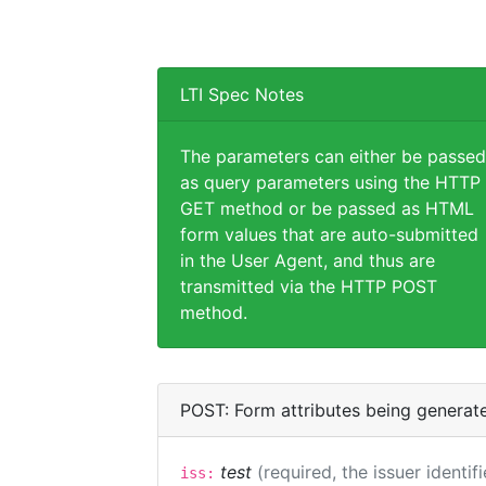
LTI Spec Notes
The parameters can either be passed
as query parameters using the HTTP
GET method or be passed as HTML
form values that are auto-submitted
in the User Agent, and thus are
transmitted via the HTTP POST
method.
POST: Form attributes being generat
test
(required, the issuer identif
iss: