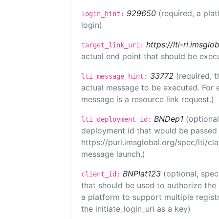
929650
(required, a pla
login_hint:
login)
https://lti-ri.imsgl
target_link_uri:
actual end point that should be exec
33772
(required, t
lti_message_hint:
actual message to be executed. For e
message is a resource link request.)
BNDep1
(optiona
lti_deployment_id:
deployment id that would be passed 
https://purl.imsglobal.org/spec/lti/c
message launch.)
BNPlat123
(optional, spec
client_id:
that should be used to authorize the
a platform to support multiple registr
the initiate_login_uri as a key)