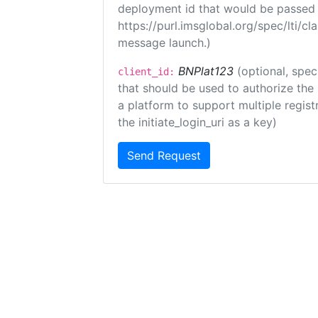
deployment id that would be passed 
https://purl.imsglobal.org/spec/lti/c
message launch.)
BNPlat123
(optional, spec
client_id:
that should be used to authorize the
a platform to support multiple registr
the initiate_login_uri as a key)
Send Request