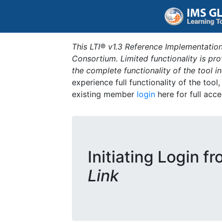
This LTI® v1.3 Reference Implementation
Consortium. Limited functionality is p
the complete functionality of the tool 
experience full functionality of the tool
existing member
login
here for full acce
Initiating Login f
Link