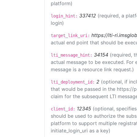
platform)
337412
(required, a plat
login_hint:
login)
https://lti-ri.imsgl
target_link_uri:
actual end point that should be exec
34154
(required, t
lti_message_hint:
actual message to be executed. For e
message is a resource link request.)
2
(optional, if i
lti_deployment_id:
that would be passed in the https://
claim for the subsequent LTI message
12345
(optional, specifies
client_id:
should be used to authorize the subs
platform to support multiple registrat
initiate_login_uri as a key)