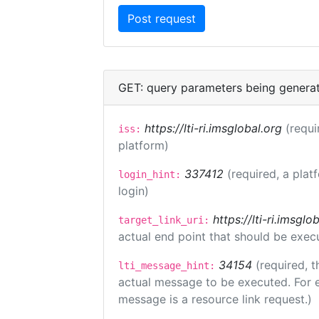
GET: query parameters being genera
https://lti-ri.imsglobal.org
(requi
iss:
platform)
337412
(required, a plat
login_hint:
login)
https://lti-ri.imsgl
target_link_uri:
actual end point that should be exec
34154
(required, t
lti_message_hint:
actual message to be executed. For e
message is a resource link request.)