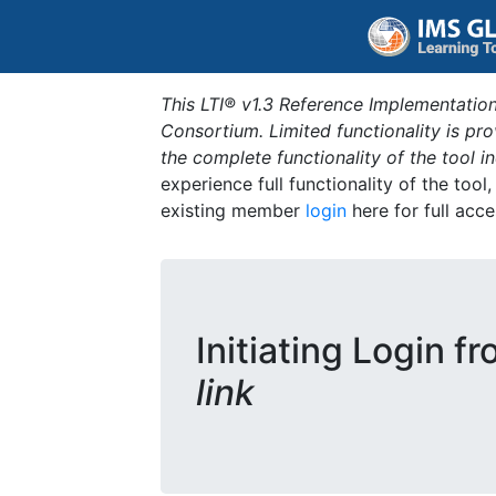
This LTI® v1.3 Reference Implementation
Consortium. Limited functionality is p
the complete functionality of the tool 
experience full functionality of the tool
existing member
login
here for full acce
Initiating Login f
link