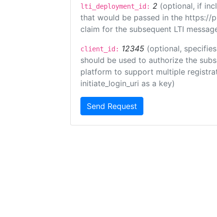
2
(optional, if i
lti_deployment_id:
that would be passed in the https://
claim for the subsequent LTI message
12345
(optional, specifies
client_id:
should be used to authorize the subs
platform to support multiple registrat
initiate_login_uri as a key)
Send Request