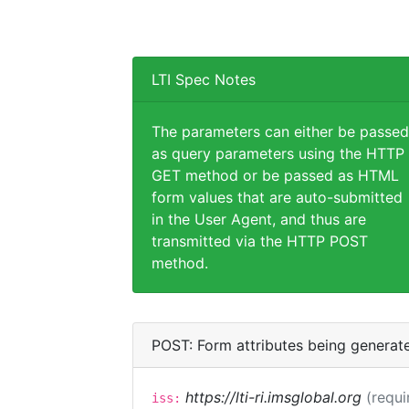
LTI Spec Notes
The parameters can either be passed
as query parameters using the HTTP
GET method or be passed as HTML
form values that are auto-submitted
in the User Agent, and thus are
transmitted via the HTTP POST
method.
POST: Form attributes being generat
https://lti-ri.imsglobal.org
(requi
iss: